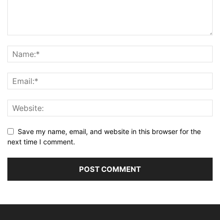
Save my name, email, and website in this browser for the
next time I comment.