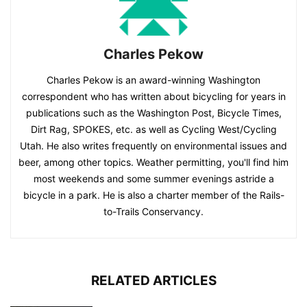
Charles Pekow
Charles Pekow is an award-winning Washington
correspondent who has written about bicycling for years in
publications such as the Washington Post, Bicycle Times,
Dirt Rag, SPOKES, etc. as well as Cycling West/Cycling
Utah. He also writes frequently on environmental issues and
beer, among other topics. Weather permitting, you'll find him
most weekends and some summer evenings astride a
bicycle in a park. He is also a charter member of the Rails-
to-Trails Conservancy.
RELATED ARTICLES