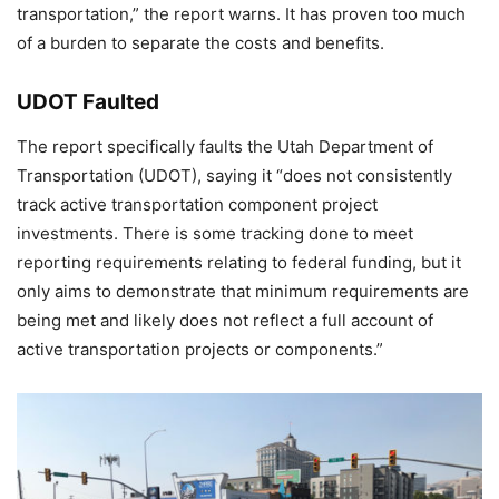
transportation,” the report warns. It has proven too much
of a burden to separate the costs and benefits.
UDOT Faulted
The report specifically faults the Utah Department of
Transportation (UDOT), saying it “does not consistently
track active transportation component project
investments. There is some tracking done to meet
reporting requirements relating to federal funding, but it
only aims to demonstrate that minimum requirements are
being met and likely does not reflect a full account of
active transportation projects or components.”