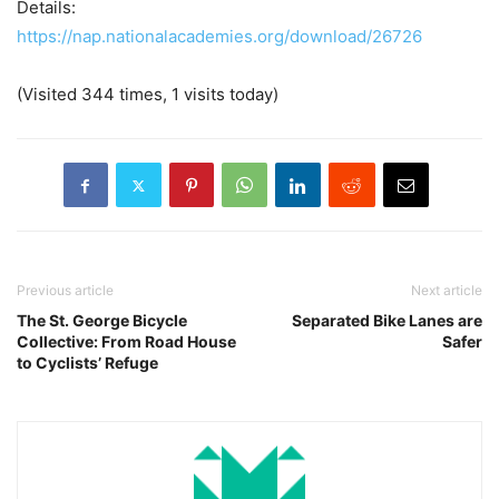
Details:
https://nap.nationalacademies.org/download/26726
(Visited 344 times, 1 visits today)
Previous article
Next article
The St. George Bicycle
Separated Bike Lanes are
Collective: From Road House
Safer
to Cyclists’ Refuge