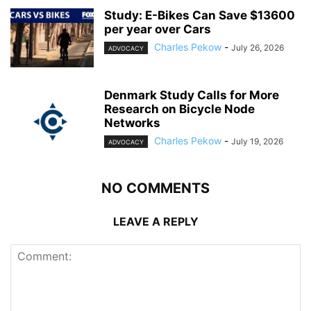
Study: E-Bikes Can Save $13600
per year over Cars
Charles Pekow
-
July 26, 2026
ADVOCACY
Denmark Study Calls for More
Research on Bicycle Node
Networks
Charles Pekow
-
July 19, 2026
ADVOCACY
NO COMMENTS
LEAVE A REPLY