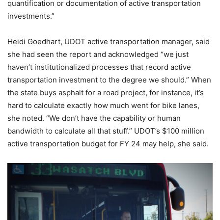
quantification or documentation of active transportation
investments.”
Heidi Goedhart, UDOT active transportation manager, said
she had seen the report and acknowledged “we just
haven’t institutionalized processes that record active
transportation investment to the degree we should.” When
the state buys asphalt for a road project, for instance, it’s
hard to calculate exactly how much went for bike lanes,
she noted. “We don’t have the capability or human
bandwidth to calculate all that stuff.” UDOT’s $100 million
active transportation budget for FY 24 may help, she said.