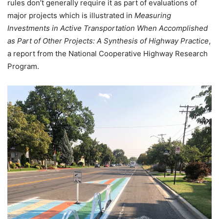
rules don’t generally require it as part of evaluations of
major projects which is illustrated in
Measuring
Investments in Active Transportation When Accomplished
as Part of Other Projects: A Synthesis of Highway Practice
,
a report from the National Cooperative Highway Research
Program.