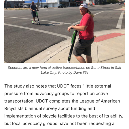
Scooters are a new form of active transportation on State Street in Salt
Lake City. Photo by Dave Iltis
The study also notes that UDOT faces “little external
pressure from advocacy groups to report on active
transportation. UDOT completes the League of American
Bicyclists biannual survey about funding and
implementation of bicycle facilities to the best of its ability,
but local advocacy groups have not been requesting a