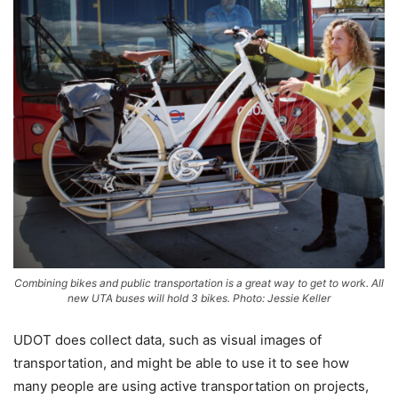
Combining bikes and public transportation is a great way to get to work. All
new UTA buses will hold 3 bikes. Photo: Jessie Keller
UDOT does collect data, such as visual images of
transportation, and might be able to use it to see how
many people are using active transportation on projects,