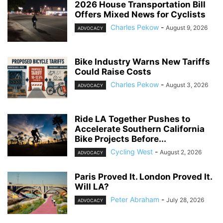
2026 House Transportation Bill
Offers Mixed News for Cyclists
Charles Pekow
-
August 9, 2026
ADVOCACY
Bike Industry Warns New Tariffs
Could Raise Costs
Charles Pekow
-
August 3, 2026
ADVOCACY
Ride LA Together Pushes to
Accelerate Southern California
Bike Projects Before...
Cycling West
-
August 2, 2026
ADVOCACY
Paris Proved It. London Proved It.
Will LA?
Peter Abraham
-
July 28, 2026
ADVOCACY