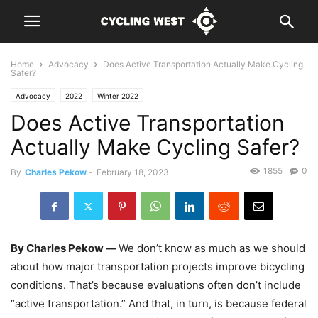
Home
Advocacy
Does Active Transportation Actually Make Cycling
Safer?
Advocacy
2022
Winter 2022
Does Active Transportation
Actually Make Cycling Safer?
1855
0
By
Charles Pekow
-
February 18, 2023
By Charles Pekow —
We don’t know as much as we should
about how major transportation projects improve bicycling
conditions. That’s because evaluations often don’t include
“active transportation.” And that, in turn, is because federal