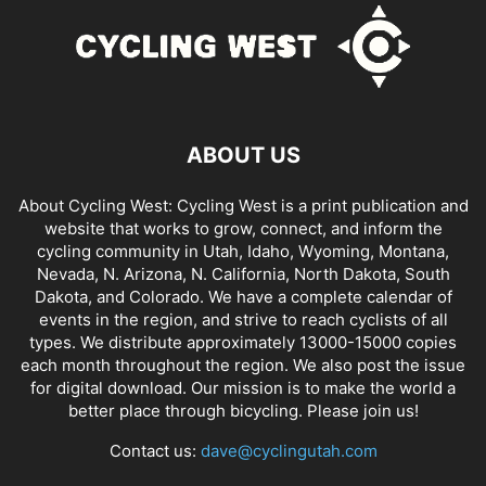
ABOUT US
About Cycling West: Cycling West is a print publication and
website that works to grow, connect, and inform the
cycling community in Utah, Idaho, Wyoming, Montana,
Nevada, N. Arizona, N. California, North Dakota, South
Dakota, and Colorado. We have a complete calendar of
events in the region, and strive to reach cyclists of all
types. We distribute approximately 13000-15000 copies
each month throughout the region. We also post the issue
for digital download. Our mission is to make the world a
better place through bicycling. Please join us!
Contact us:
dave@cyclingutah.com