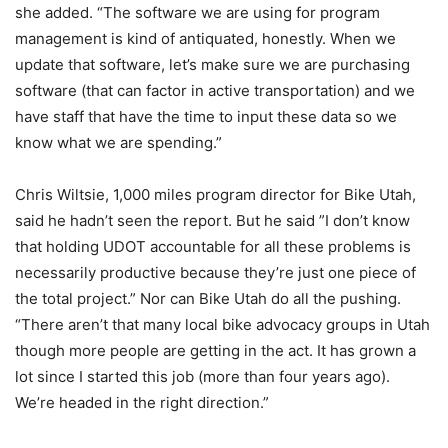
she added. “The software we are using for program
management is kind of antiquated, honestly. When we
update that software, let’s make sure we are purchasing
software (that can factor in active transportation) and we
have staff that have the time to input these data so we
know what we are spending.”
Chris Wiltsie, 1,000 miles program director for Bike Utah,
said he hadn’t seen the report. But he said ”I don’t know
that holding UDOT accountable for all these problems is
necessarily productive because they’re just one piece of
the total project.” Nor can Bike Utah do all the pushing.
“There aren’t that many local bike advocacy groups in Utah
though more people are getting in the act. It has grown a
lot since I started this job (more than four years ago).
We’re headed in the right direction.”