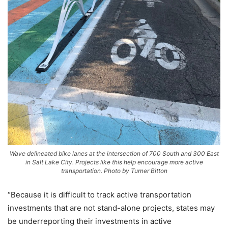
Wave delineated bike lanes at the intersection of 700 South and 300 East
in Salt Lake City. Projects like this help encourage more active
transportation. Photo by Turner Bitton
“Because it is difficult to track active transportation
investments that are not stand-alone projects, states may
be underreporting their investments in active