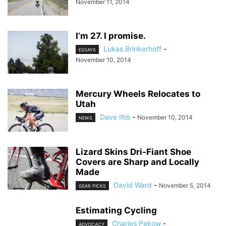
November 11, 2014
I’m 27. I promise.
Lukas Brinkerhoff
-
ESSAYS
November 10, 2014
Mercury Wheels Relocates to
Utah
Dave Iltis
-
November 10, 2014
NEWS
Lizard Skins Dri-Fiant Shoe
Covers are Sharp and Locally
Made
David Ward
-
November 5, 2014
GEAR PICKS
Estimating Cycling
Charles Pekow
-
ADVOCACY