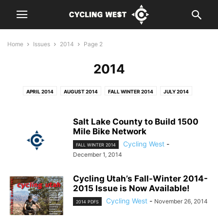
Home
Issues
2014
Page 2
2014
APRIL 2014
AUGUST 2014
FALL WINTER 2014
JULY 2014
JUNE 2014
MARCH 2014
MAY 2014
SEPTEMBER 2014
Salt Lake County to Build 1500
Mile Bike Network
Cycling West
-
FALL WINTER 2014
December 1, 2014
Cycling Utah’s Fall-Winter 2014-
2015 Issue is Now Available!
Cycling West
-
November 26, 2014
2014 PDFS