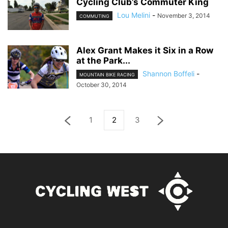
Cycling Club’s Commuter King
Lou Melini
-
November 3, 2014
COMMUTING
Alex Grant Makes it Six in a Row
at the Park...
Shannon Boffeli
-
MOUNTAIN BIKE RACING
October 30, 2014
1
2
3