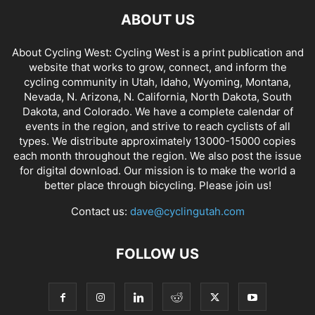
ABOUT US
About Cycling West: Cycling West is a print publication and
website that works to grow, connect, and inform the
cycling community in Utah, Idaho, Wyoming, Montana,
Nevada, N. Arizona, N. California, North Dakota, South
Dakota, and Colorado. We have a complete calendar of
events in the region, and strive to reach cyclists of all
types. We distribute approximately 13000-15000 copies
each month throughout the region. We also post the issue
for digital download. Our mission is to make the world a
better place through bicycling. Please join us!
Contact us:
dave@cyclingutah.com
FOLLOW US