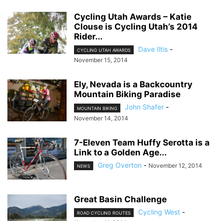
Cycling Utah Awards – Katie
Clouse is Cycling Utah’s 2014
Rider...
Dave Iltis
-
CYCLING UTAH AWARDS
November 15, 2014
Ely, Nevada is a Backcountry
Mountain Biking Paradise
John Shafer
-
MOUNTAIN BIKING
November 14, 2014
7-Eleven Team Huffy Serotta is a
Link to a Golden Age...
Greg Overton
-
November 12, 2014
NEWS
Great Basin Challenge
Cycling West
-
ROAD CYCLING ROUTES