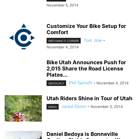
November 5, 2014
Customize Your Bike Setup for
Comfort
Tom Jow
-
MECHANIC’S CORNER
November 4, 2014
Bike Utah Announces Push for
2,015 Share the Road License
Plates...
Phil Sarnoff
-
November 4, 2014
ADVOCACY
Utah Riders Shine in Tour of Utah
Jared Eborn
-
November 3, 2014
NEWS
Daniel Bedoya is Bonneville