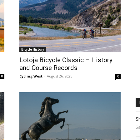
Bicycle History
Lotoja Bicycle Classic – History
and Course Records
Cycling West
-
August 26, 2025
0
0
Sh
Sa