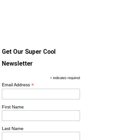
Get Our Super Cool
Newsletter
*
indicates required
*
Email Address
First Name
Last Name