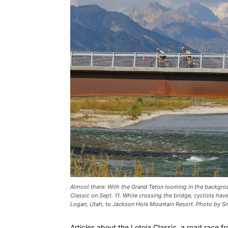
Almost there: With the Grand Teton looming in the backgrou
Classic on Sept. 11. While crossing the bridge, cyclists have
Logan, Utah, to Jackson Hole Mountain Resort. Photo by 
Articles about the Lotoja Classic, a road race