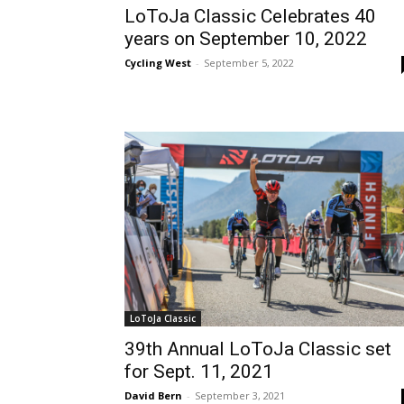
LoToJa Classic Celebrates 40
years on September 10, 2022
Cycling West
-
September 5, 2022
LoToJa Classic
39th Annual LoToJa Classic set
for Sept. 11, 2021
David Bern
-
September 3, 2021