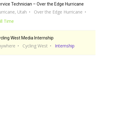
rvice Technician – Over the Edge Hurricane
rricane, Utah
Over the Edge Hurricane
ll Time
cling West Media Internship
nywhere
Cycling West
Internship