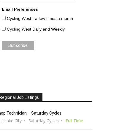
Email Preferences
Cycling West - a few times a month
Cycling West Daily and Weekly
Regional Job Listings
op Technician – Saturday Cycles
lt Lake City
Saturday Cycles
Full Time