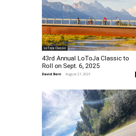
LoToJa Classic
43rd Annual LoToJa Classic to
Roll on Sept. 6, 2025
David Bern
-
August 27, 2025