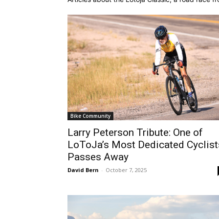
Bike Community
Larry Peterson Tribute: One of
LoToJa’s Most Dedicated Cyclist
Passes Away
David Bern
-
October 7, 2025