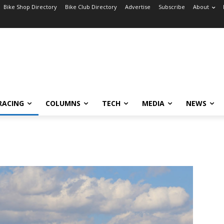
Bike Shop Directory
Bike Club Directory
Advertise
Subscribe
About
RACING
COLUMNS
TECH
MEDIA
NEWS