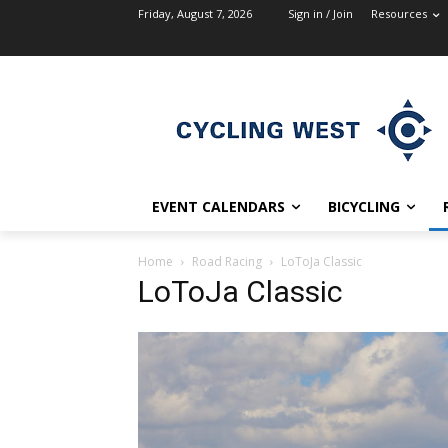
Friday, August 7, 2026
Sign in / Join
Resources
EVENT CALENDARS
BICYCLING
Home
Road Racing
LoToJa Classic
LoToJa Classic