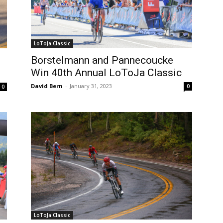
LoToJa Classic
Borstelmann and Pannecoucke
Win 40th Annual LoToJa Classic
David Bern
-
January 31, 2023
0
0
LoToJa Classic