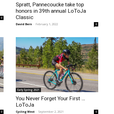
Spratt, Pannecoucke take top
honors in 39th annual LoToJa
Classic
0
David Bern
-
February 1, 2022
0
Early Spring 2021
You Never Forget Your First …
LoToJa
Cycling West
-
September 2, 2021
0
0