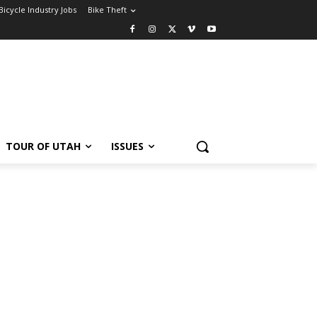
Bicycle Industry Jobs
Bike Theft
TOUR OF UTAH
ISSUES