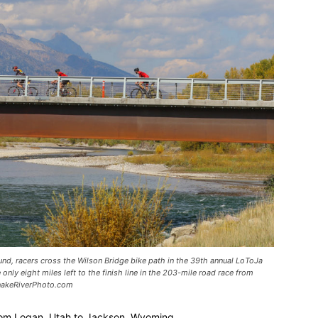
nd, racers cross the Wilson Bridge bike path in the 39th annual LoToJa
 only eight miles left to the finish line in the 203-mile road race from
SnakeRiverPhoto.com
 from Logan, Utah to Jackson, Wyoming.