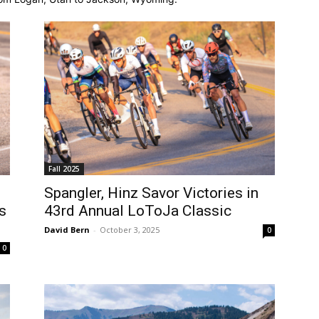
Fall 2025
Spangler, Hinz Savor Victories in
s
43rd Annual LoToJa Classic
David Bern
-
October 3, 2025
0
0