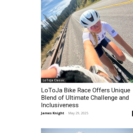
LoToJa Classic
LoToJa Bike Race Offers Unique
Blend of Ultimate Challenge and
Inclusiveness
James Knight
-
May 29, 2025