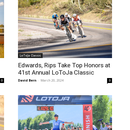
LoToJa Classic
Edwards, Rips Take Top Honors at
41st Annual LoToJa Classic
David Bern
-
March 20, 2024
0
0