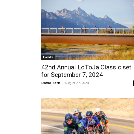
Events
42nd Annual LoToJa Classic set
for September 7, 2024
David Bern
-
August 27, 2024