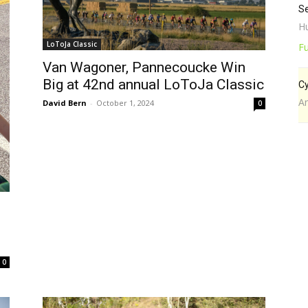
Se
Hu
LoToJa Classic
Fu
Van Wagoner, Pannecoucke Win
Big at 42nd annual LoToJa Classic
Cy
A
David Bern
-
October 1, 2024
0
0