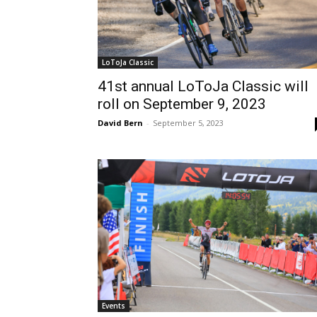
LoToJa Classic
41st annual LoToJa Classic will
roll on September 9, 2023
David Bern
-
September 5, 2023
Events