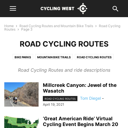
Home
Road Cycling Routes and Mountain Bike Trails
Road Cycling
Routes
Page 3
ROAD CYCLING ROUTES
BIKE PARKS
MOUNTAIN BIKE TRAILS
ROAD CYCLING ROUTES
Road Cycling Routes and ride descriptions
Millcreek Canyon: Jewel of the
Wasatch
Tom Diegel
-
ROAD CYCLING ROUTES
April 19, 2021
‘Great American Ride’ Virtual
Cycling Event Begins March 20