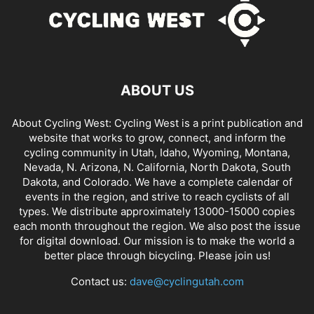
ABOUT US
About Cycling West: Cycling West is a print publication and
website that works to grow, connect, and inform the
cycling community in Utah, Idaho, Wyoming, Montana,
Nevada, N. Arizona, N. California, North Dakota, South
Dakota, and Colorado. We have a complete calendar of
events in the region, and strive to reach cyclists of all
types. We distribute approximately 13000-15000 copies
each month throughout the region. We also post the issue
for digital download. Our mission is to make the world a
better place through bicycling. Please join us!
Contact us:
dave@cyclingutah.com