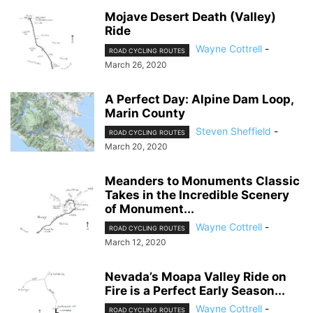
Mojave Desert Death (Valley)
Ride
Wayne Cottrell
-
ROAD CYCLING ROUTES
March 26, 2020
A Perfect Day: Alpine Dam Loop,
Marin County
Steven Sheffield
-
ROAD CYCLING ROUTES
March 20, 2020
Meanders to Monuments Classic
Takes in the Incredible Scenery
of Monument...
Wayne Cottrell
-
ROAD CYCLING ROUTES
March 12, 2020
Nevada’s Moapa Valley Ride on
Fire is a Perfect Early Season...
Wayne Cottrell
-
ROAD CYCLING ROUTES