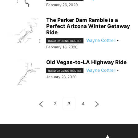
February 26, 2020
The Parker Dam Ramble is a
Perfect Arizona Winter Getaway
Ride
Wayne Cottrell
-
ROAD CYCLING ROUTES
February 18, 2020
Old Vegas-to-LA Highway Ride
Wayne Cottrell
-
ROAD CYCLING ROUTES
January 28, 2020
2
3
4