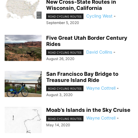
New Cross-State Routes in
Wisconsin, California
Cycling West
-
ROAD CYCLING ROUTES
September 5, 2020
Five Great Utah Border Century
Rides
David Collins
-
ROAD CYCLING ROUTES
August 26, 2020
San Francisco Bay Bridge to
Treasure Island Ride
Wayne Cottrell
-
ROAD CYCLING ROUTES
August 3, 2020
Moab’s Islands in the Sky Cruise
Wayne Cottrell
-
ROAD CYCLING ROUTES
May 14, 2020