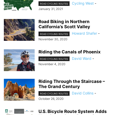
Cycling West
-
ROAD CYCLING ROUTES
January 31, 2021
Road Biking in Northern
California’s Scott Valley
Howard Shafer
-
ROAD CYCLING ROUTES
November 30, 2020
Riding the Canals of Phoenix
David Ward
-
ROAD CYCLING ROUTES
November 4, 2020
Riding Through the Staircase –
The Grand Century
David Collins
-
ROAD CYCLING ROUTES
October 26, 2020
U.S. Bicycle Route System Adds