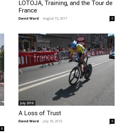
LOTOJA, Training, and the Tour de
France
David Ward
-
August 15, 2017
0
July 2016
A Loss of Trust
David Ward
-
July 18, 2016
0
0