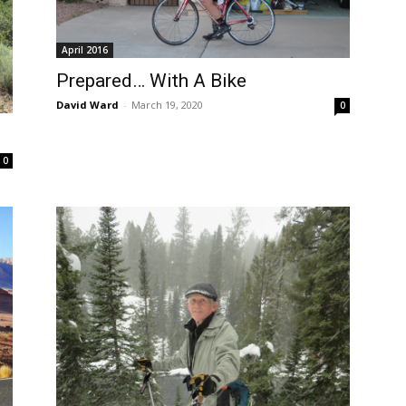
April 2016
Prepared… With A Bike
David Ward
-
March 19, 2020
0
0