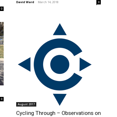
David Ward
-
March 14, 2018
0
0
0
August 2017
Cycling Through – Observations on