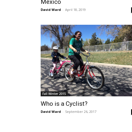
México
David Ward
-
April 18, 2019
Fall Winter 2015
Who is a Cyclist?
David Ward
-
September 26, 2017