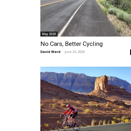
May 2020
No Cars, Better Cycling
David Ward
-
June 25, 2020