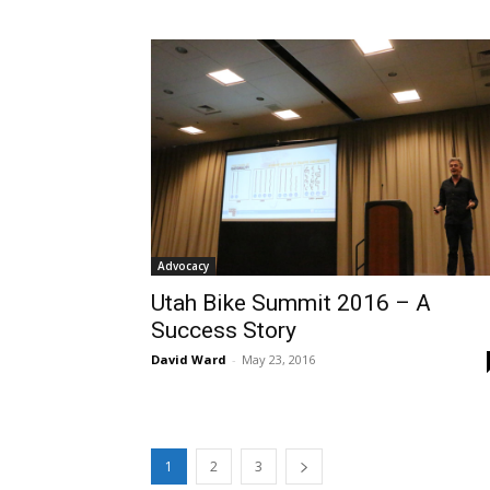
Advocacy
Utah Bike Summit 2016 – A
Success Story
David Ward
-
May 23, 2016
1
2
3