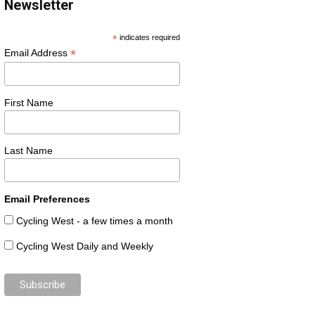
Newsletter
*
indicates required
*
Email Address
First Name
Last Name
Email Preferences
Cycling West - a few times a month
Cycling West Daily and Weekly