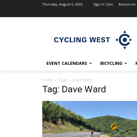
Thursday, August 6, 2026
Sign in / Join
Resources
EVENT CALENDARS
BICYCLING
Home
Tags
Dave Ward
Tag: Dave Ward