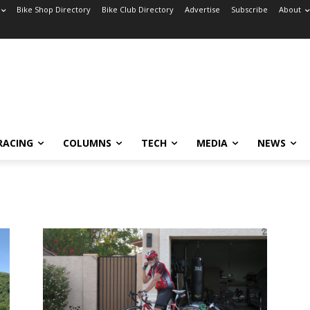
Bike Shop Directory
Bike Club Directory
Advertise
Subscribe
About
RACING
COLUMNS
TECH
MEDIA
NEWS