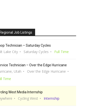
Regional Job Listings
op Technician – Saturday Cycles
lt Lake City
Saturday Cycles
Full Time
rvice Technician – Over the Edge Hurricane
rricane, Utah
Over the Edge Hurricane
ll Time
cling West Media Internship
nywhere
Cycling West
Internship