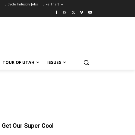
Bicycle Industry Jobs
Bike Theft
TOUR OF UTAH
ISSUES
Get Our Super Cool