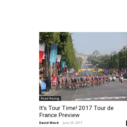
Road Racing
It’s Tour Time! 2017 Tour de
France Preview
David Ward
-
June 29, 2017