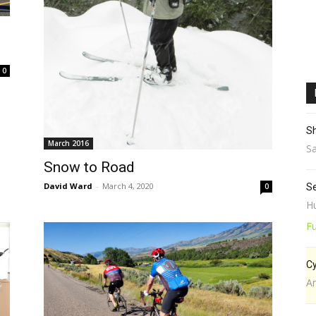
0
Sh
March 2016
Sa
Snow to Road
David Ward
-
March 4, 2020
0
Se
Hu
Fu
Cy
A