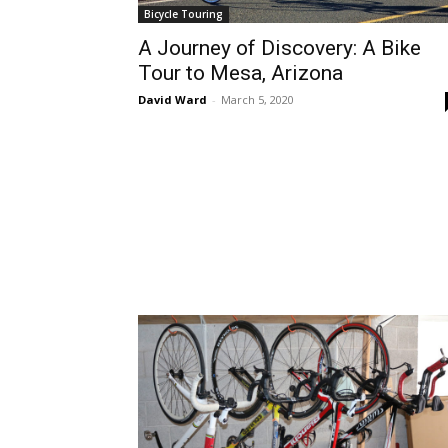
Bicycle Touring
A Journey of Discovery: A Bike
Tour to Mesa, Arizona
David Ward
-
March 5, 2020