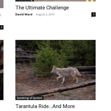
The Ultimate Challenge
a
David Ward
-
August 2, 2019
0
0
Speaking of Spokes
Tarantula Ride…And More