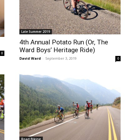
Late Summer 2019
4th Annual Potato Run (Or, The
Ward Boys’ Heritage Ride)
0
David Ward
-
September 3, 2019
0
Road Biking