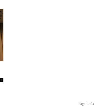
0
Page 1 of 3