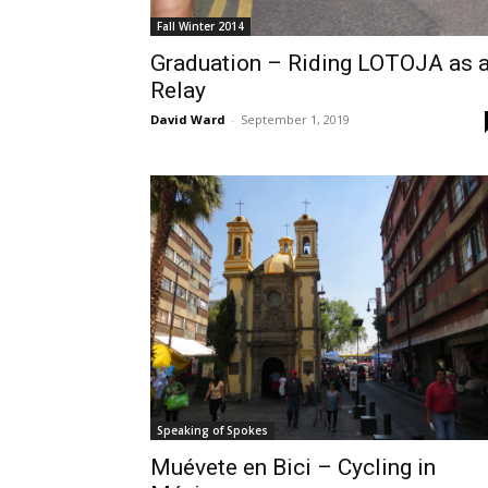
Fall Winter 2014
Graduation – Riding LOTOJA as 
Relay
David Ward
-
September 1, 2019
Speaking of Spokes
Muévete en Bici – Cycling in