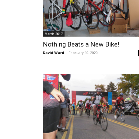
March 2017
Nothing Beats a New Bike!
David Ward
-
February 10, 2020