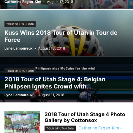
Catherine Fegan-Kim
-
August 17, 2018
TOUR OF UTAH 2018
Kuss Wins 2018 Tour of Utah in Tour de
Force
Lyne Lamoureux
-
August 13, 2018
TOUR OF UTAH 2018
2018 Tour of Utah Stage 4: Belgian
Philipsen Ignites Crowd with...
Lyne Lamoureux
-
August 11, 2018
2018 Tour of Utah Stage 4 Photo
Gallery by Cottonsox
Catherine Fegan-Kim
-
TOUR OF UTAH 2018