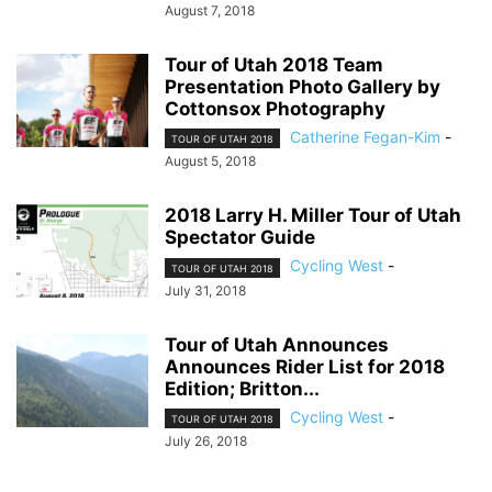
August 7, 2018
Tour of Utah 2018 Team
Presentation Photo Gallery by
Cottonsox Photography
Catherine Fegan-Kim
-
TOUR OF UTAH 2018
August 5, 2018
2018 Larry H. Miller Tour of Utah
Spectator Guide
Cycling West
-
TOUR OF UTAH 2018
July 31, 2018
Tour of Utah Announces
Announces Rider List for 2018
Edition; Britton...
Cycling West
-
TOUR OF UTAH 2018
July 26, 2018