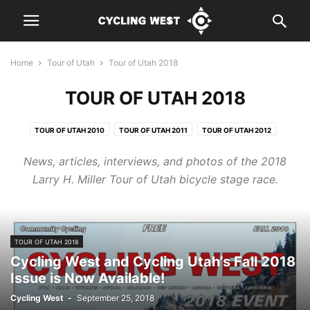
Home
Tour of Utah
Tour of Utah 2018
TOUR OF UTAH 2018
TOUR OF UTAH 2010
TOUR OF UTAH 2011
TOUR OF UTAH 2012
TOUR OF UTAH 2013
TOUR OF UTAH 2014
TOUR OF UTAH 2015
News, articles, interviews, and photos of the 2018
TOUR OF UTAH 2016
TOUR OF UTAH 2017
TOUR OF UTAH 2018
Larry H. Miller Tour of Utah bicycle stage race.
TOUR OF UTAH 2019
TOUR OF UTAH 2020
TOUR OF UTAH 2022
TOUR OF UTAH 2018
Cycling West and Cycling Utah’s Fall 2018
Issue is Now Available!
Cycling West
-
September 25, 2018