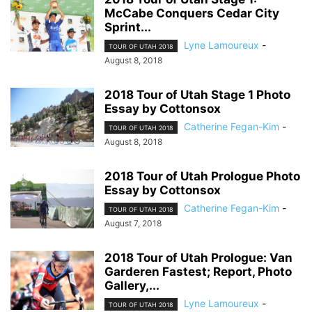
McCabe Conquers Cedar City
Sprint...
Lyne Lamoureux
-
TOUR OF UTAH 2018
August 8, 2018
2018 Tour of Utah Stage 1 Photo
Essay by Cottonsox
Catherine Fegan-Kim
-
TOUR OF UTAH 2018
August 8, 2018
2018 Tour of Utah Prologue Photo
Essay by Cottonsox
Catherine Fegan-Kim
-
TOUR OF UTAH 2018
August 7, 2018
2018 Tour of Utah Prologue: Van
Garderen Fastest; Report, Photo
Gallery,...
Lyne Lamoureux
-
TOUR OF UTAH 2018