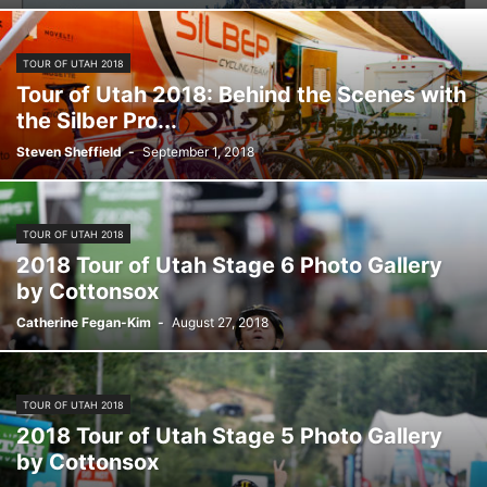
TOUR OF UTAH 2018
Tour of Utah 2018: Behind the Scenes with
the Silber Pro...
Steven Sheffield
-
September 1, 2018
TOUR OF UTAH 2018
2018 Tour of Utah Stage 6 Photo Gallery
by Cottonsox
Catherine Fegan-Kim
-
August 27, 2018
TOUR OF UTAH 2018
2018 Tour of Utah Stage 5 Photo Gallery
by Cottonsox