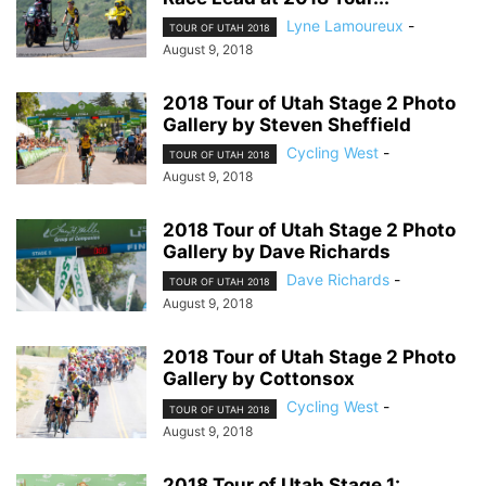
Lyne Lamoureux
-
TOUR OF UTAH 2018
August 9, 2018
2018 Tour of Utah Stage 2 Photo
Gallery by Steven Sheffield
Cycling West
-
TOUR OF UTAH 2018
August 9, 2018
2018 Tour of Utah Stage 2 Photo
Gallery by Dave Richards
Dave Richards
-
TOUR OF UTAH 2018
August 9, 2018
2018 Tour of Utah Stage 2 Photo
Gallery by Cottonsox
Cycling West
-
TOUR OF UTAH 2018
August 9, 2018
2018 Tour of Utah Stage 1: