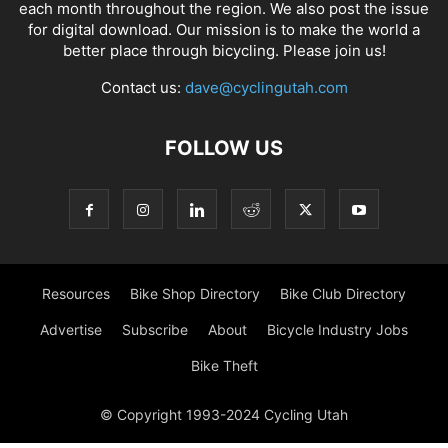
each month throughout the region. We also post the issue
for digital download. Our mission is to make the world a
better place through bicycling. Please join us!
Contact us:
dave@cyclingutah.com
FOLLOW US
Resources
Bike Shop Directory
Bike Club Directory
Advertise
Subscribe
About
Bicycle Industry Jobs
Bike Theft
© Copyright 1993-2024 Cycling Utah