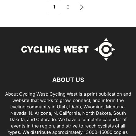
1
2
ABOUT US
About Cycling West: Cycling West is a print publication and
website that works to grow, connect, and inform the
cycling community in Utah, Idaho, Wyoming, Montana,
Nevada, N. Arizona, N. California, North Dakota, South
Dakota, and Colorado. We have a complete calendar of
events in the region, and strive to reach cyclists of all
types. We distribute approximately 13000-15000 copies