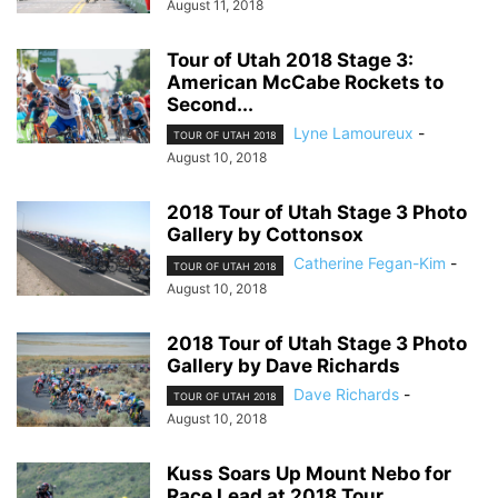
August 11, 2018
Tour of Utah 2018 Stage 3:
American McCabe Rockets to
Second...
Lyne Lamoureux
-
TOUR OF UTAH 2018
August 10, 2018
2018 Tour of Utah Stage 3 Photo
Gallery by Cottonsox
Catherine Fegan-Kim
-
TOUR OF UTAH 2018
August 10, 2018
2018 Tour of Utah Stage 3 Photo
Gallery by Dave Richards
Dave Richards
-
TOUR OF UTAH 2018
August 10, 2018
Kuss Soars Up Mount Nebo for
Race Lead at 2018 Tour...