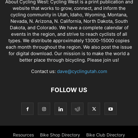
About Cycling West: Cycling West is a print publication and
website that works to grow, connect, and inform the
cycling community in Utah, Idaho, Wyoming, Montana,
Nevada, N. Arizona, N. California, North Dakota, South
Dakota, and Colorado. We have a complete calendar of
events in the region, and strive to reach cyclists of all
types. We distribute approximately 13000-15000 copies
each month throughout the region. We also post the issue
for digital download. Our mission is to make the world a
better place through bicycling. Please join us!
Contact us:
dave@cyclingutah.com
FOLLOW US
Resources
Bike Shop Directory
Bike Club Directory