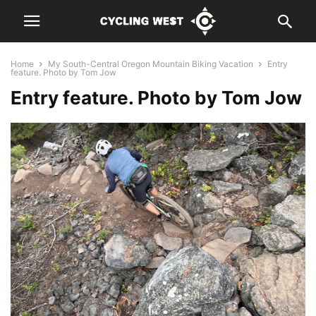
Home
My South-Central Oregon Mountain Biking Vacation
Entry
feature. Photo by Tom Jow
Entry feature. Photo by Tom Jow