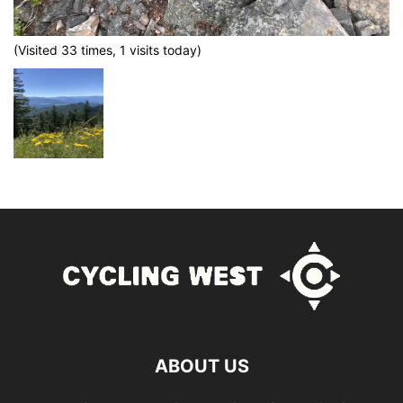
(Visited 33 times, 1 visits today)
ABOUT US