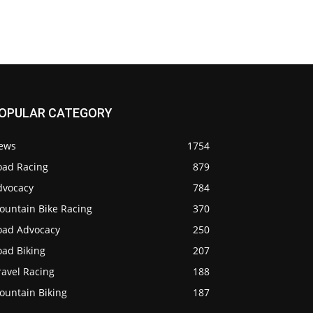
OPULAR CATEGORY
ews
1754
oad Racing
879
dvocacy
784
ountain Bike Racing
370
oad Advocacy
250
oad Biking
207
ravel Racing
188
ountain Biking
187