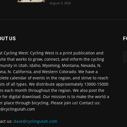
August 4, 2026
OUT US
F
t Cycling West: Cycling West is a print publication and
ite that works to grow, connect, and inform the cycling
unity in Utah, Idaho, Wyoming, Montana, Nevada, N.
ona, N. California, and Western Colorado. We have a
lete calendar of events in the region, and strive to reach
ists of all types. We distribute approximately 13000-15000
es each month throughout the region. We also post the
e for digital download. Our mission is to make the world a
er place through bicycling. Please join us! Contact us:
@cyclingutah.com
act us:
dave@cyclingutah.com