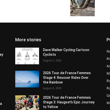
More stories
P
Dave Walker Cycling Cartoon:
N
ey
Cyclists
R
August 5, 2026
A
M
2026 Tour de France Femmes
Stage 4: Reusser Rides Over
R
the Rainbow
R
August 4, 2026
G
2026 Tour de France Femmes
Stage 3: Haugset’s Epic Journey
M
ia
to Yellow