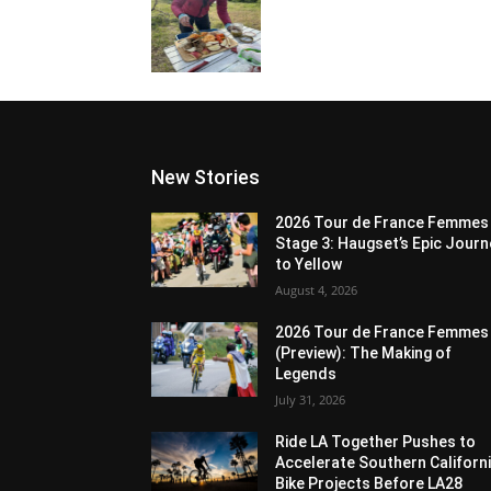
New Stories
2026 Tour de France Femmes
Stage 3: Haugset’s Epic Journ
to Yellow
August 4, 2026
2026 Tour de France Femmes
(Preview): The Making of
Legends
July 31, 2026
Ride LA Together Pushes to
Accelerate Southern Californ
Bike Projects Before LA28