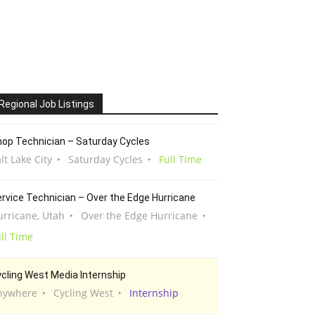
Regional Job Listings
op Technician – Saturday Cycles
lt Lake City
Saturday Cycles
Full Time
rvice Technician – Over the Edge Hurricane
urricane, Utah
Over the Edge Hurricane
ll Time
cling West Media Internship
nywhere
Cycling West
Internship