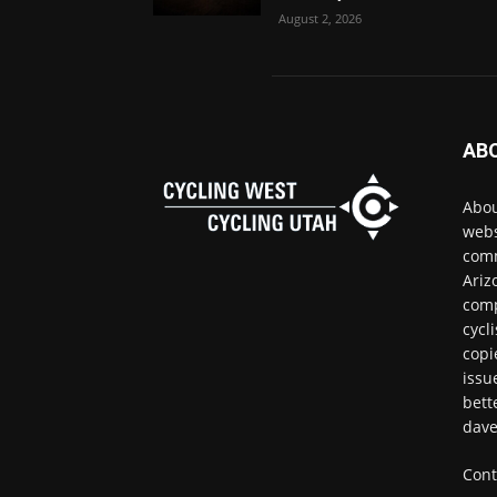
August 2, 2026
AB
Abou
webs
comm
Ariz
comp
cycl
copi
issu
bett
dave
Cont