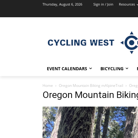
Thursday, August 6, 2026
Sign in / Join
Resources
EVENT CALENDARS
BICYCLING
Home
Oregon Mountain Biking mAlpineTrail
Oreg
Oregon Mountain Bikin