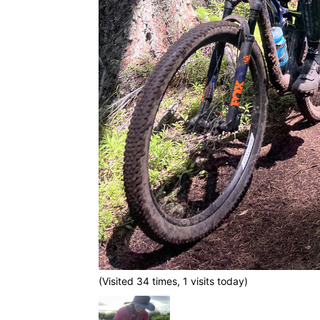
(Visited 34 times, 1 visits today)