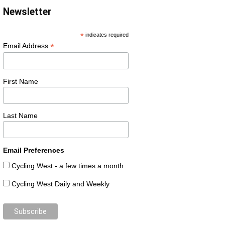
Newsletter
*
indicates required
*
Email Address
First Name
Last Name
Email Preferences
Cycling West - a few times a month
Cycling West Daily and Weekly