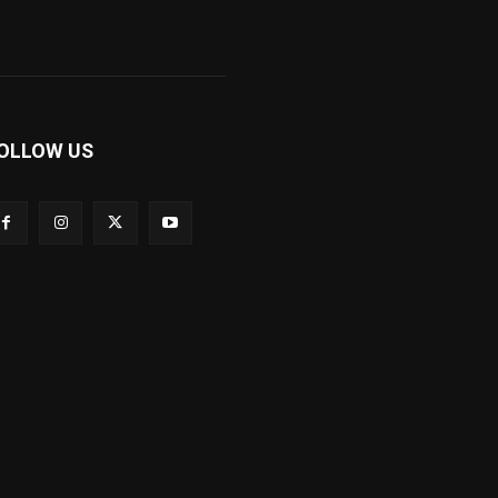
OLLOW US