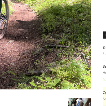
Sh
Sa
Se
H
Fu
Cy
A