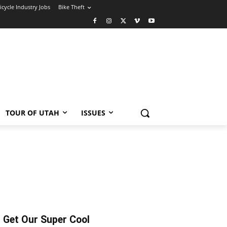
icycle Industry Jobs
Bike Theft
TOUR OF UTAH
ISSUES
Get Our Super Cool