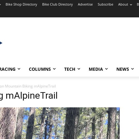
Bike Shop Directory
Bike Club Directory
Advertise
Subscribe
About
B
RACING
COLUMNS
TECH
MEDIA
NEWS
on Mountain Biking mAlpineTrail
g mAlpineTrail