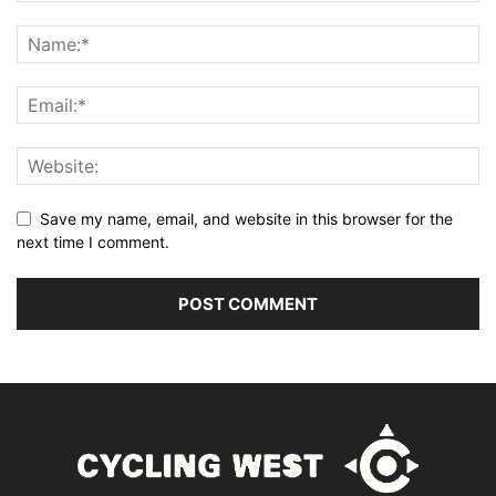
Save my name, email, and website in this browser for the
next time I comment.