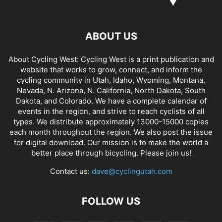
ABOUT US
About Cycling West: Cycling West is a print publication and
website that works to grow, connect, and inform the
cycling community in Utah, Idaho, Wyoming, Montana,
Nevada, N. Arizona, N. California, North Dakota, South
Dakota, and Colorado. We have a complete calendar of
events in the region, and strive to reach cyclists of all
types. We distribute approximately 13000-15000 copies
each month throughout the region. We also post the issue
for digital download. Our mission is to make the world a
better place through bicycling. Please join us!
Contact us:
dave@cyclingutah.com
FOLLOW US