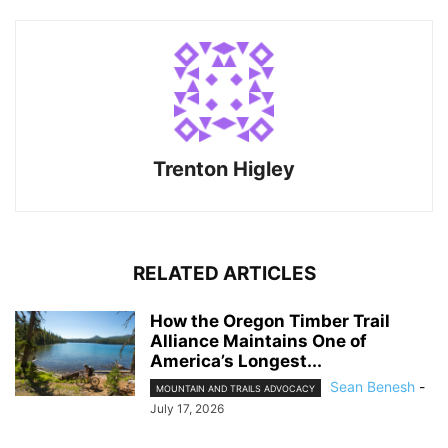
Trenton Higley
RELATED ARTICLES
How the Oregon Timber Trail
Alliance Maintains One of
America’s Longest...
Sean Benesh
-
MOUNTAIN AND TRAILS ADVOCACY
July 17, 2026