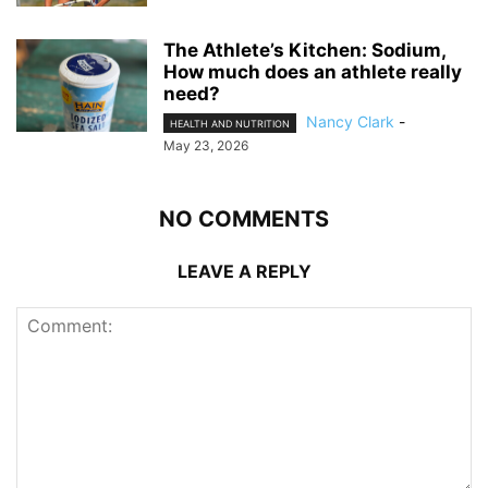
The Athlete’s Kitchen: Sodium,
How much does an athlete really
need?
Nancy Clark
-
HEALTH AND NUTRITION
May 23, 2026
NO COMMENTS
LEAVE A REPLY