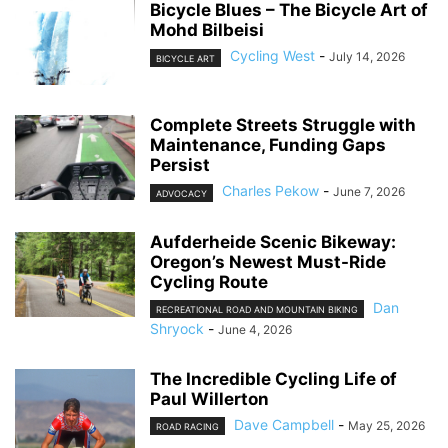
Bicycle Blues – The Bicycle Art of
Mohd Bilbeisi
Cycling West
-
July 14, 2026
BICYCLE ART
Complete Streets Struggle with
Maintenance, Funding Gaps
Persist
Charles Pekow
-
June 7, 2026
ADVOCACY
Aufderheide Scenic Bikeway:
Oregon’s Newest Must-Ride
Cycling Route
Dan
RECREATIONAL ROAD AND MOUNTAIN BIKING
Shryock
-
June 4, 2026
The Incredible Cycling Life of
Paul Willerton
Dave Campbell
-
May 25, 2026
ROAD RACING