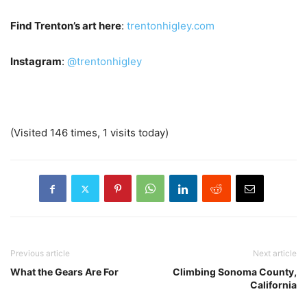
Find Trenton’s art here
:
trentonhigley.com
Instagram
:
@trentonhigley
(Visited 146 times, 1 visits today)
Previous article
Next article
What the Gears Are For
Climbing Sonoma County,
California