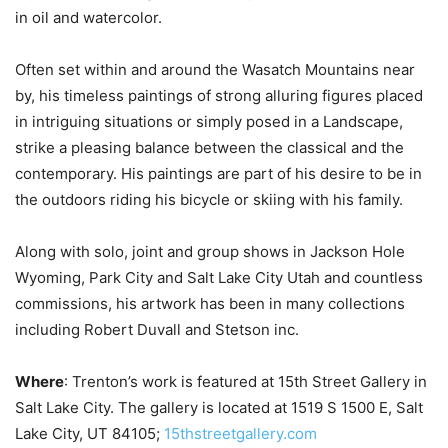
in oil and watercolor.
Often set within and around the Wasatch Mountains near
by, his timeless paintings of strong alluring figures placed
in intriguing situations or simply posed in a Landscape,
strike a pleasing balance between the classical and the
contemporary. His paintings are part of his desire to be in
the outdoors riding his bicycle or skiing with his family.
Along with solo, joint and group shows in Jackson Hole
Wyoming, Park City and Salt Lake City Utah and countless
commissions, his artwork has been in many collections
including Robert Duvall and Stetson inc.
Where
: Trenton’s work is featured at 15th Street Gallery in
Salt Lake City. The gallery is located at 1519 S 1500 E, Salt
Lake City, UT 84105;
15thstreetgallery.com