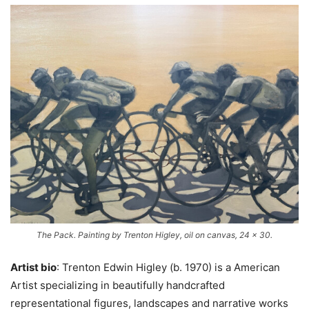
The Pack. Painting by Trenton Higley, oil on canvas, 24 x 30.
Artist bio
: Trenton Edwin Higley (b. 1970) is a American
Artist specializing in beautifully handcrafted
representational figures, landscapes and narrative works