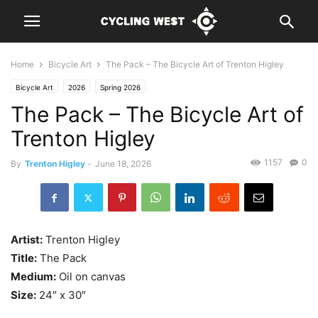
Home
Bicycle Art
The Pack – The Bicycle Art of Trenton Higley
Bicycle Art
2026
Spring 2026
The Pack – The Bicycle Art of
Trenton Higley
1157
0
By
Trenton Higley
-
June 18, 2026
Artist:
Trenton Higley
Title:
The Pack
Medium:
Oil on canvas
Size:
24″ x 30″