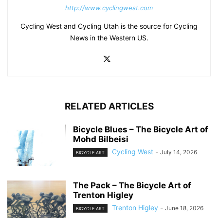
http://www.cyclingwest.com
Cycling West and Cycling Utah is the source for Cycling
News in the Western US.
RELATED ARTICLES
Bicycle Blues – The Bicycle Art of
Mohd Bilbeisi
Cycling West
-
July 14, 2026
BICYCLE ART
The Pack – The Bicycle Art of
Trenton Higley
Trenton Higley
-
June 18, 2026
BICYCLE ART