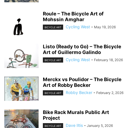
Roule – The Bicycle Art of
Mohssin Amghar
Cycling West
-
May 19, 2026
BICYCLE ART
Listo (Ready to Go) – The Bicycle
Art of Guillermo Galindo
Cycling West
-
February 18, 2026
BICYCLE ART
Merckx vs Poulidor – The Bicycle
Art of Robby Becker
Robby Becker
-
February 2, 2026
BICYCLE ART
Bike Rack Murals Public Art
Project
Dave Iltis
-
January 5, 2026
BICYCLE ART