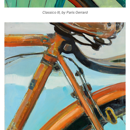
Classico III, by Paris Gerrard