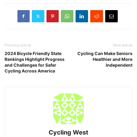
Previous article
Next article
2024 Bicycle Friendly State
Cycling Can Make Seniors
Rankings Highlight Progress
Healthier and More
and Challenges for Safer
Independent
Cycling Across America
Cycling West