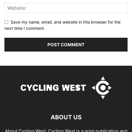
Save my name, email, and website in this browser for the
next time I comment.
ABOUT US
About Cycling West: Cycling West is a print publication and