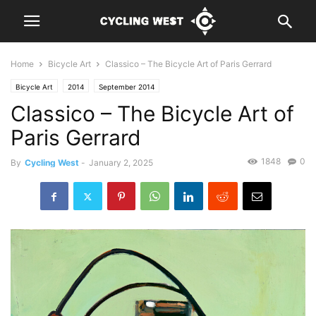
Home
Bicycle Art
Classico – The Bicycle Art of Paris Gerrard
Bicycle Art
2014
September 2014
Classico – The Bicycle Art of
Paris Gerrard
1848
0
By
Cycling West
-
January 2, 2025