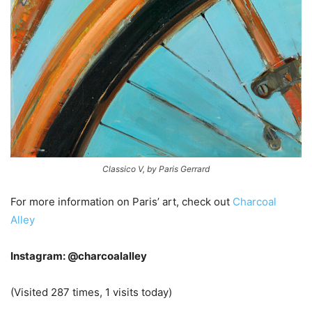
Classico V, by Paris Gerrard
For more information on Paris’ art, check out
Charcoal
Alley
Instagram: @charcoalalley
(Visited 287 times, 1 visits today)