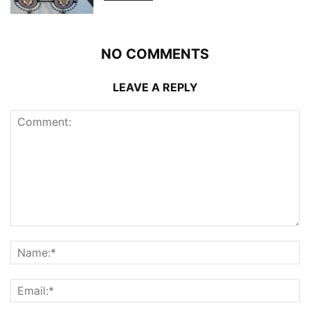
NO COMMENTS
LEAVE A REPLY