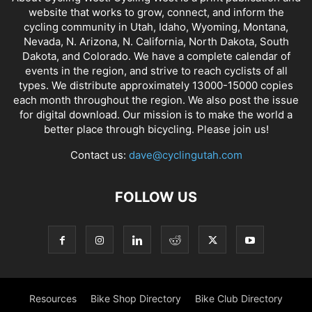
website that works to grow, connect, and inform the
cycling community in Utah, Idaho, Wyoming, Montana,
Nevada, N. Arizona, N. California, North Dakota, South
Dakota, and Colorado. We have a complete calendar of
events in the region, and strive to reach cyclists of all
types. We distribute approximately 13000-15000 copies
each month throughout the region. We also post the issue
for digital download. Our mission is to make the world a
better place through bicycling. Please join us!
Contact us:
dave@cyclingutah.com
FOLLOW US
Resources
Bike Shop Directory
Bike Club Directory