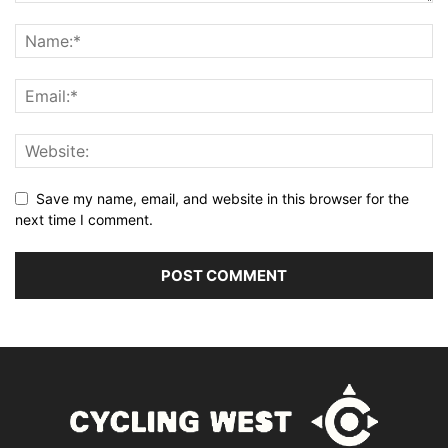
Save my name, email, and website in this browser for the
next time I comment.