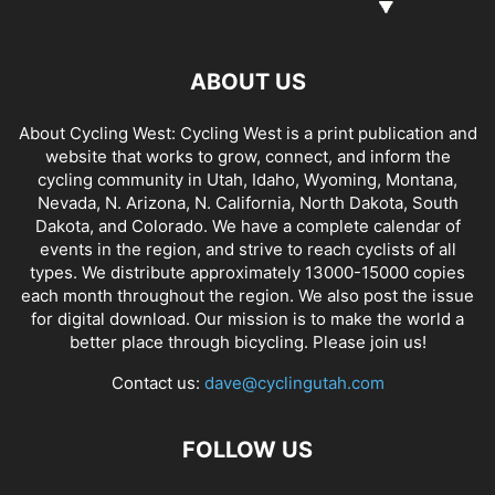
ABOUT US
About Cycling West: Cycling West is a print publication and
website that works to grow, connect, and inform the
cycling community in Utah, Idaho, Wyoming, Montana,
Nevada, N. Arizona, N. California, North Dakota, South
Dakota, and Colorado. We have a complete calendar of
events in the region, and strive to reach cyclists of all
types. We distribute approximately 13000-15000 copies
each month throughout the region. We also post the issue
for digital download. Our mission is to make the world a
better place through bicycling. Please join us!
Contact us:
dave@cyclingutah.com
FOLLOW US