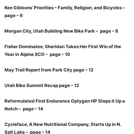
Ken Gibbons’ Priorities – Family, Religion, and Bicycles –
page – 6
Morgan City, Utah Building New Bike Park – page – 8
Fisher Dominates; Sheridan Takes Her First Win of the
Year in Alpine XCO – page – 10
May Trail Report from Park City page – 12
Utah Bike Summit Recap page – 12
Reformulated First Endurance Optygen HP Steps it Up a
Notch – page – 14
Cycleface, A New Nutritional Company, Starts Up in N.
Salt Lake – page – 14