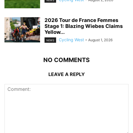
NEWS
2026 Tour de France Femmes
Stage 1: Blazing Wiebes Claims
Yellow...
Cycling West
-
August 1, 2026
NEWS
NO COMMENTS
LEAVE A REPLY