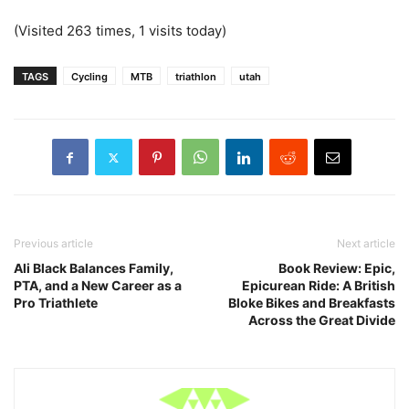
(Visited 263 times, 1 visits today)
TAGS
Cycling
MTB
triathlon
utah
Previous article
Next article
Ali Black Balances Family,
Book Review: Epic,
PTA, and a New Career as a
Epicurean Ride: A British
Pro Triathlete
Bloke Bikes and Breakfasts
Across the Great Divide