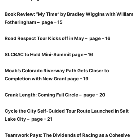
Book Review: “My Time” by Bradley Wiggins with William
Fotheringham – page – 15
Road Respect Tour Kicks off in May – page – 16
SLCBAC to Hold Mini-Summit page – 16
Moab’s Colorado Riverway Path Gets Closer to
Completion with New Grant page – 19
Crank Length: Coming Full Circle – page – 20
Cycle the City Self-Guided Tour Route Launched in Salt
Lake City – page – 21
Teamwork Pays: The Dividends of Racing as a Cohesive