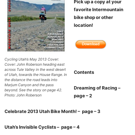
Pick up a copy at your
favorite Intermountain
bike shop or other
location!
Cycling Utah’s May 2013 Cover:
Cover: John Roberson heading east
across Tule Valley in the west desert
Contents
of Utah, towards the House Range. In
the distance the road leads into
Marjum Canyon and the pass
Dreaming of Racing –
beyond. See the story on page 42.
Photo: John Roberson
page – 2
Celebrate 2013 Utah Bike Month! – page – 3
Utah’s Invisible Cyclists – page – 4