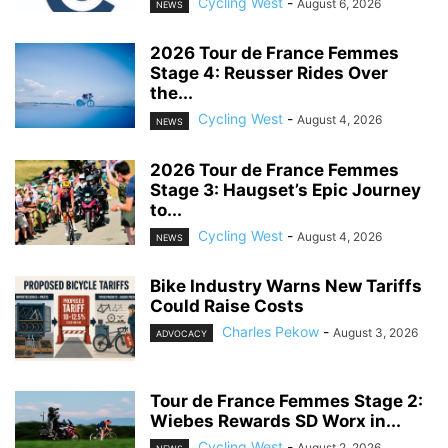
Cycling West
-
August 6, 2026
NEWS
2026 Tour de France Femmes
Stage 4: Reusser Rides Over
the...
Cycling West
-
August 4, 2026
NEWS
2026 Tour de France Femmes
Stage 3: Haugset’s Epic Journey
to...
Cycling West
-
August 4, 2026
NEWS
Bike Industry Warns New Tariffs
Could Raise Costs
Charles Pekow
-
August 3, 2026
ADVOCACY
Tour de France Femmes Stage 2:
Wiebes Rewards SD Worx in...
Cycling West
-
August 2, 2026