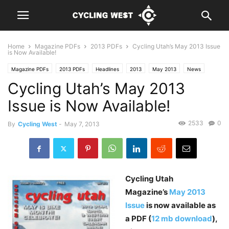
Home
Magazine PDFs
2013 PDFs
Cycling Utah’s May 2013 Issue
is Now Available!
Magazine PDFs
2013 PDFs
Headlines
2013
May 2013
News
Cycling Utah’s May 2013
Issue is Now Available!
2533
0
By
Cycling West
-
May 7, 2013
Cycling Utah
Magazine’s
May 2013
Issue
is now available as
a PDF (
12 mb download
),