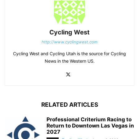
Cycling West
http://www.cyclingwest.com
Cycling West and Cycling Utah is the source for Cycling
News in the Western US.
RELATED ARTICLES
Professional Criterium Racing to
Return to Downtown Las Vegas in
2027