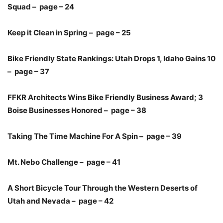
Squad – page – 24
Keep it Clean in Spring – page – 25
Bike Friendly State Rankings: Utah Drops 1, Idaho Gains 10
– page – 37
FFKR Architects Wins Bike Friendly Business Award; 3
Boise Businesses Honored – page – 38
Taking The Time Machine For A Spin – page – 39
Mt. Nebo Challenge – page – 41
A Short Bicycle Tour Through the Western Deserts of
Utah and Nevada – page – 42