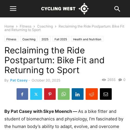
Home
Fitness
Coaching
Reclaiming the Ride Postpartum: Bike Fit
and Returning to Sport
Fitness
Coaching
2025
Fall 2025
Health and Nutrition
Reclaiming the Ride
Postpartum: Bike Fit and
Returning to Sport
2655
0
By
Pat Casey
-
October 30, 2025
By Pat Casey with Skye Moench —
As a bike fitter and
student of biomechanics and physiology, I’m fascinated by
the human body’s ability to adapt, evolve, and overcome