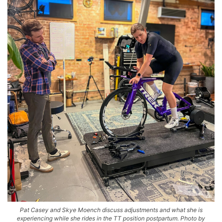
Pat Casey and Skye Moench discuss adjustments and what she is
experiencing while she rides in the TT position postpartum. Photo by