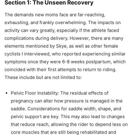
Section 1: The Unseen Recovery
The demands new moms face are far-reaching,
exhausting, and frankly overwhelming. The impacts on
activity can vary greatly, especially if the athlete faced
complications during delivery. However, there are many
elements mentioned by Skye, as well as other female
cyclists I interviewed, who reported experiencing similar
symptoms once they were 6-8 weeks postpartum, which
coincided with their first attempts to return to riding.
These include but are not limited to:
Pelvic Floor Instability: The residual effects of
pregnancy can alter how pressure is managed in the
saddle. Considerations for saddle width, shape, and
pelvic support are key. This may also lead to changes
that reduce reach, allowing the rider to depend less on
core muscles that are still being rehabilitated and