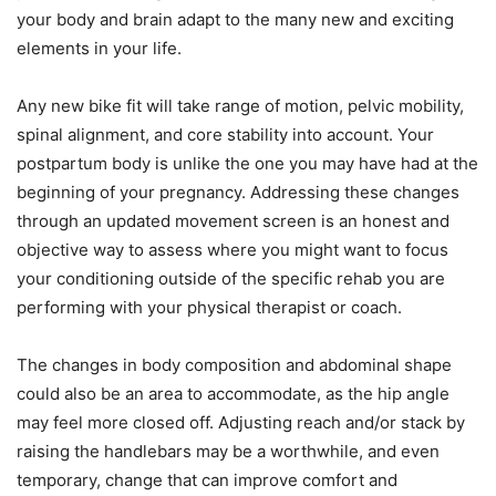
your body and brain adapt to the many new and exciting
elements in your life.
Any new bike fit will take range of motion, pelvic mobility,
spinal alignment, and core stability into account. Your
postpartum body is unlike the one you may have had at the
beginning of your pregnancy. Addressing these changes
through an updated movement screen is an honest and
objective way to assess where you might want to focus
your conditioning outside of the specific rehab you are
performing with your physical therapist or coach.
The changes in body composition and abdominal shape
could also be an area to accommodate, as the hip angle
may feel more closed off. Adjusting reach and/or stack by
raising the handlebars may be a worthwhile, and even
temporary, change that can improve comfort and