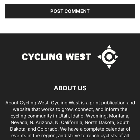
ABOUT US
About Cycling West: Cycling West is a print publication and
website that works to grow, connect, and inform the
cycling community in Utah, Idaho, Wyoming, Montana,
Nevada, N. Arizona, N. California, North Dakota, South
Dakota, and Colorado. We have a complete calendar of
events in the region, and strive to reach cyclists of all