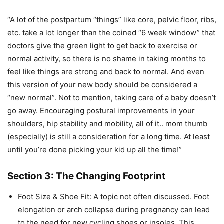
“A lot of the postpartum “things” like core, pelvic floor, ribs,
etc. take a lot longer than the coined “6 week window” that
doctors give the green light to get back to exercise or
normal activity, so there is no shame in taking months to
feel like things are strong and back to normal. And even
this version of your new body should be considered a
“new normal”. Not to mention, taking care of a baby doesn’t
go away. Encouraging postural improvements in your
shoulders, hip stability and mobility, all of it.. mom thumb
(especially) is still a consideration for a long time. At least
until you’re done picking your kid up all the time!”
Section 3: The Changing Footprint
Foot Size & Shoe Fit: A topic not often discussed. Foot
elongation or arch collapse during pregnancy can lead
to the need for new cycling shoes or insoles. This