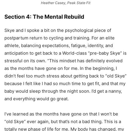
Heather Casey, Peak State Fit
Section 4: The Mental Rebuild
Skye and I spoke a bit on the psychological piece of
postpartum return to cycling and training. For an elite
athlete, balancing expectations, fatigue, identity, and
anticipation to get back to a World-class “pre-baby Skye” is
stressful on its own. “This mindset has definitely evolved
as the months have gone on for me. In the beginning, I
didn’t feel too much stress about getting back to “old Skye”
because I felt like I had so much time to get fit, and that my
baby would sleep through the night soon. I’d get a nanny,
and everything would go great.
I’ve learned as the months have gone on that I won’t be
“old Skye” ever again, but that’s not a bad thing. This is a
totally new phase of life for me. My body has changed, my