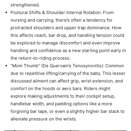
strengthened.
Postural Shifts & Shoulder Internal Rotation: From
nursing and carrying, there’s often a tendency for
protracted shoulders and upper trap dominance. How
this affects reach, bar drop, and handling tension could
be explored to manage discomfort and even improve
handling and confidence as a new starting point early in
the return-to-riding process.
“Mom Thumb” (De Quervain’s Tenosynovitis): Common
due to repetitive lifting/carrying of the baby. This lesser
discussed ailment can affect grip, wrist extension, and
comfort on the hoods or aero bars. Riders might
explore making adjustments to their cockpit setup,
handlebar width, and padding options like a more
forgiving bar tape, or even a slightly higher bar stack to
alleviate pressure on the wrists.