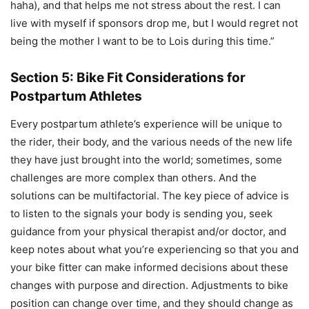
haha), and that helps me not stress about the rest. I can
live with myself if sponsors drop me, but I would regret not
being the mother I want to be to Lois during this time.”
Section 5: Bike Fit Considerations for
Postpartum Athletes
Every postpartum athlete’s experience will be unique to
the rider, their body, and the various needs of the new life
they have just brought into the world; sometimes, some
challenges are more complex than others. And the
solutions can be multifactorial. The key piece of advice is
to listen to the signals your body is sending you, seek
guidance from your physical therapist and/or doctor, and
keep notes about what you’re experiencing so that you and
your bike fitter can make informed decisions about these
changes with purpose and direction. Adjustments to bike
position can change over time, and they should change as