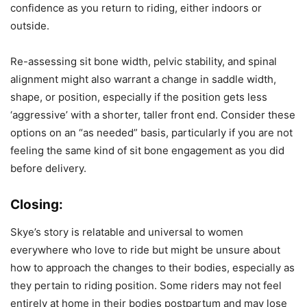
confidence as you return to riding, either indoors or
outside.
Re-assessing sit bone width, pelvic stability, and spinal
alignment might also warrant a change in saddle width,
shape, or position, especially if the position gets less
‘aggressive’ with a shorter, taller front end. Consider these
options on an “as needed” basis, particularly if you are not
feeling the same kind of sit bone engagement as you did
before delivery.
Closing:
Skye’s story is relatable and universal to women
everywhere who love to ride but might be unsure about
how to approach the changes to their bodies, especially as
they pertain to riding position. Some riders may not feel
entirely at home in their bodies postpartum and may lose