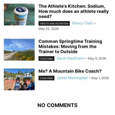
The Athlete’s Kitchen: Sodium,
How much does an athlete really
need?
Nancy Clark
-
HEALTH AND NUTRITION
May 23, 2026
Common Springtime Training
Mistakes: Moving from the
Trainer to Outside
Sarah Kaufmann
-
May 6, 2026
COACHING
Me? A Mountain Bike Coach?
Jamie Morningstar
-
May 1, 2026
COACHING
NO COMMENTS