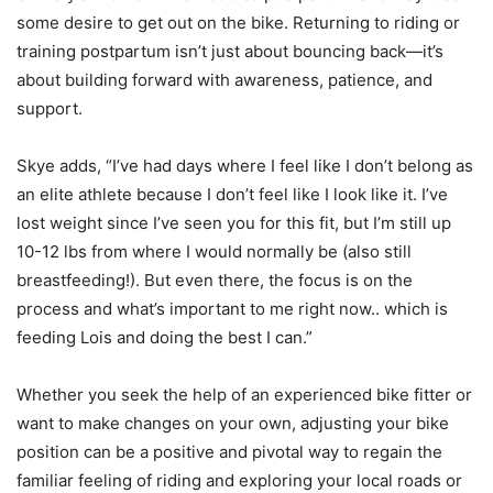
some desire to get out on the bike. Returning to riding or
training postpartum isn’t just about bouncing back—it’s
about building forward with awareness, patience, and
support.
Skye adds, “I’ve had days where I feel like I don’t belong as
an elite athlete because I don’t feel like I look like it. I’ve
lost weight since I’ve seen you for this fit, but I’m still up
10-12 lbs from where I would normally be (also still
breastfeeding!). But even there, the focus is on the
process and what’s important to me right now.. which is
feeding Lois and doing the best I can.”
Whether you seek the help of an experienced bike fitter or
want to make changes on your own, adjusting your bike
position can be a positive and pivotal way to regain the
familiar feeling of riding and exploring your local roads or