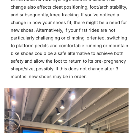
change also affects cleat positioning, foot/arch stability,
and subsequently, knee tracking. If you’ve noticed a
change in how your shoes fit, there might be a need for
new shoes. Alternatively, if your first rides are not
particularly challenging or climbing-oriented, switching
to platform pedals and comfortable running or mountain
bike shoes could be a safe alternative to achieve both
safety and allow the foot to return to its pre-pregnancy
shape/size, possibly. If this does not change after 3
months, new shoes may be in order.