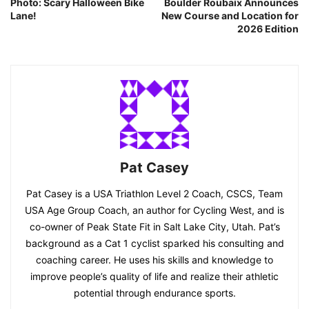
Photo: Scary Halloween Bike
Boulder Roubaix Announces
Lane!
New Course and Location for
2026 Edition
Pat Casey
Pat Casey is a USA Triathlon Level 2 Coach, CSCS, Team
USA Age Group Coach, an author for Cycling West, and is
co-owner of Peak State Fit in Salt Lake City, Utah. Pat’s
background as a Cat 1 cyclist sparked his consulting and
coaching career. He uses his skills and knowledge to
improve people’s quality of life and realize their athletic
potential through endurance sports.