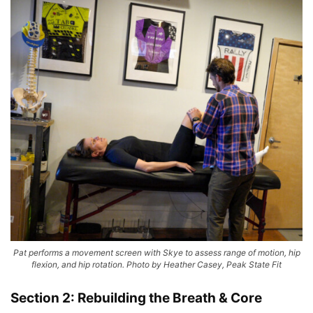
Pat performs a movement screen with Skye to assess range of motion, hip
flexion, and hip rotation. Photo by Heather Casey, Peak State Fit
Section 2: Rebuilding the Breath & Core