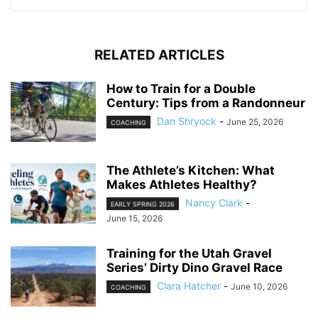
RELATED ARTICLES
How to Train for a Double
Century: Tips from a Randonneur
Dan Shryock
-
June 25, 2026
COACHING
The Athlete’s Kitchen: What
Makes Athletes Healthy?
Nancy Clark
-
EARLY SPRING 2026
June 15, 2026
Training for the Utah Gravel
Series’ Dirty Dino Gravel Race
Clara Hatcher
-
June 10, 2026
COACHING