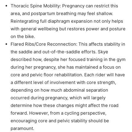
Thoracic Spine Mobility: Pregnancy can restrict this
area, and postpartum breathing may feel shallow.
Reintegrating full diaphragm expansion not only helps
with general wellbeing but restores power and posture
on the bike.
Flared Ribs/Core Reconnection: This affects stability in
the saddle and out-of-the-saddle efforts. Skye
described how, despite her focused training in the gym
during her pregnancy, she has maintained a focus on
core and pelvic floor rehabilitation. Each rider will have
a different level of involvement with core strength,
depending on how much abdominal separation
occurred during pregnancy, which will largely
determine how these changes might affect the road
forward. However, from a cycling perspective,
encouraging core and pelvic stability should be
paramount.