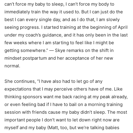
can’t force my baby to sleep, I can’t force my body to
immediately train the way it used to. But I can just do the
best I can every single day, and as I do that, I am slowly
seeing progress. I started training at the beginning of April
under my coach’s guidance, and it has only been in the last
few weeks where I am starting to feel like I might be
getting somewhere.” ― Skye remarks on the shift in
mindset postpartum and her acceptance of her new
normal.
She continues, “I have also had to let go of any
expectations that I may perceive others have of me. Like
thinking sponsors want me back racing at my peak already,
or even feeling bad if I have to bail on a morning training
session with friends cause my baby didn’t sleep. The most
important people I don’t want to let down right now are
myself and my baby (Matt, too, but we’re talking babies