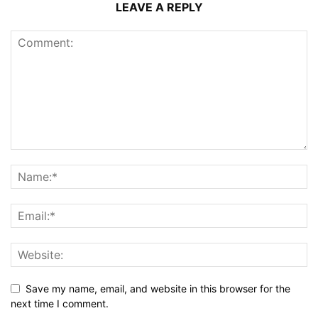
LEAVE A REPLY
Save my name, email, and website in this browser for the
next time I comment.