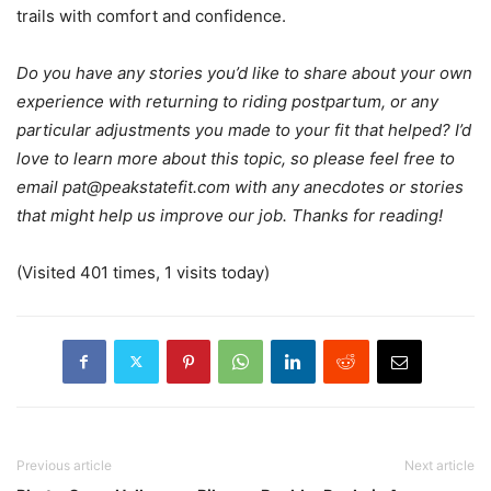
trails with comfort and confidence.
Do you have any stories you’d like to share about your own
experience with returning to riding postpartum, or any
particular adjustments you made to your fit that helped? I’d
love to learn more about this topic, so please feel free to
email
pat@peakstatefit.com
with any anecdotes or stories
that might help us improve our job. Thanks for reading!
(Visited 401 times, 1 visits today)
Previous article
Next article