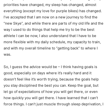
priorities have changed, my sleep has changed, almost
everything (except my love for purple bikes) has changed.
I’ve accepted that I am now on a new journey to find the
“new Skye”, and while there are parts of my old life and the
way I used to do things that help me try to be the best
athlete I can be now, I also understand that I have to be
more flexible with my daily schedule, my capacity to train,
and with my overall timeline to “getting back” to where I
was.
So, I guess the advice would be – I think having goals is
good, especially on days where it’s really hard and it
doesn’t feel like it’s worth trying, because the goals help
you stay disciplined the best you can. Keep the goal, but
let go of expectations of how you will get there, or even
how quickly you will get there. I have learned that I can’t
force things. I can’t just muscle through sleep deprivation, I