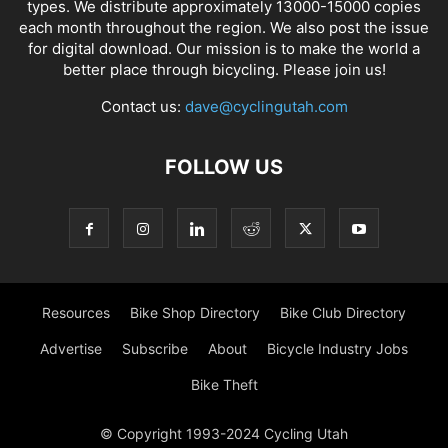
types. We distribute approximately 13000-15000 copies
each month throughout the region. We also post the issue
for digital download. Our mission is to make the world a
better place through bicycling. Please join us!
Contact us:
dave@cyclingutah.com
FOLLOW US
Resources
Bike Shop Directory
Bike Club Directory
Advertise
Subscribe
About
Bicycle Industry Jobs
Bike Theft
© Copyright 1993-2024 Cycling Utah