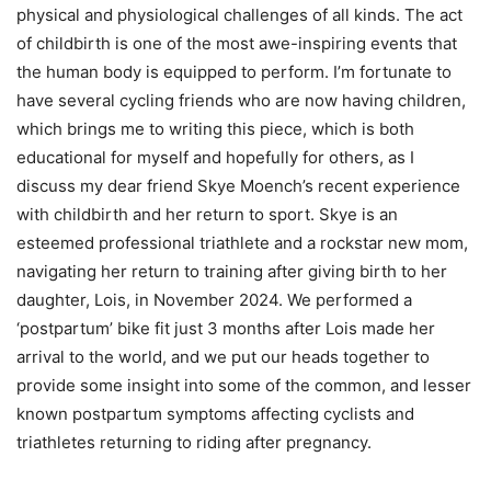
physical and physiological challenges of all kinds. The act
of childbirth is one of the most awe-inspiring events that
the human body is equipped to perform. I’m fortunate to
have several cycling friends who are now having children,
which brings me to writing this piece, which is both
educational for myself and hopefully for others, as I
discuss my dear friend Skye Moench’s recent experience
with childbirth and her return to sport. Skye is an
esteemed professional triathlete and a rockstar new mom,
navigating her return to training after giving birth to her
daughter, Lois, in November 2024. We performed a
‘postpartum’ bike fit just 3 months after Lois made her
arrival to the world, and we put our heads together to
provide some insight into some of the common, and lesser
known postpartum symptoms affecting cyclists and
triathletes returning to riding after pregnancy.