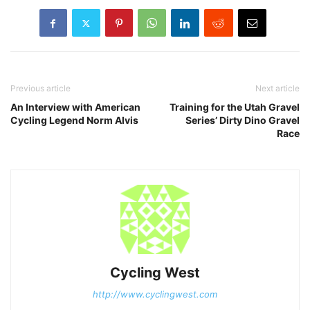
Previous article
Next article
An Interview with American
Training for the Utah Gravel
Cycling Legend Norm Alvis
Series’ Dirty Dino Gravel
Race
Cycling West
http://www.cyclingwest.com