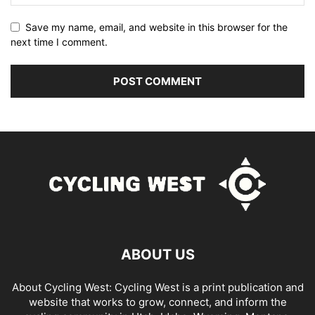
Save my name, email, and website in this browser for the
next time I comment.
ABOUT US
About Cycling West: Cycling West is a print publication and
website that works to grow, connect, and inform the