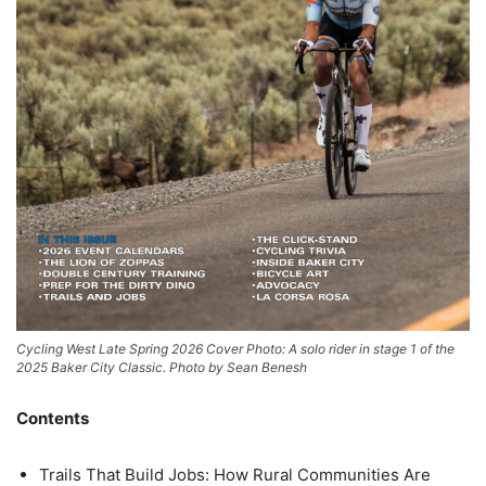
Cycling West Late Spring 2026 Cover Photo: A solo rider in stage 1 of the
2025 Baker City Classic. Photo by Sean Benesh
Contents
Trails That Build Jobs: How Rural Communities Are