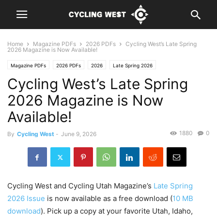
Home
Magazine PDFs
2026 PDFs
Cycling West’s Late Spring
2026 Magazine is Now Available!
Magazine PDFs
2026 PDFs
2026
Late Spring 2026
Cycling West’s Late Spring
2026 Magazine is Now
Available!
1880
0
By
Cycling West
-
June 9, 2026
Cycling West and Cycling Utah Magazine’s
Late Spring
2026 Issue
is now available as a free download (
10 MB
download
). Pick up a copy at your favorite Utah, Idaho,