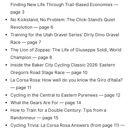
Finding New Life Through Trail-Based Economies —
page 3
No Kickstand, No Problem: The Click-Stand’s Quiet
Revolution — page 6
Training for the Utah Gravel Series’ Dirty Dino Gravel
Race — page 7
The Lion of Zoppas: The Life of Giuseppe Soldi, World
Champion — page 8
Inside the Baker City Cycling Classic 2026: Eastern
Oregon’s Road Stage Race — page 10
La Corsa Rosa: How well do you know the Giro d’Italia?
— page 11
Cycling in the Central to Eastern Pyrenees — page 12
What the Gears Are For — page 14
How to Train for a Double Century: Tips from a
Randonneur — page 15
Cycling Trivia: La Corsa Rosa Answers (from page 11) —