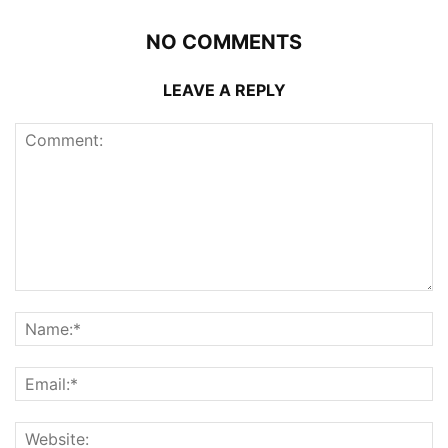
NO COMMENTS
LEAVE A REPLY