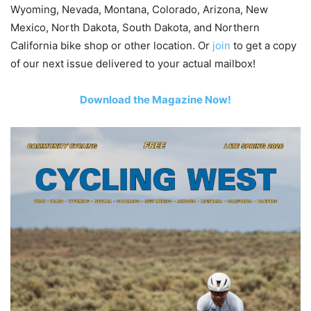
Wyoming, Nevada, Montana, Colorado, Arizona, New
Mexico, North Dakota, South Dakota, and Northern
California bike shop or other location. Or
join
to get a copy
of our next issue delivered to your actual mailbox!
Download the Magazine Now!