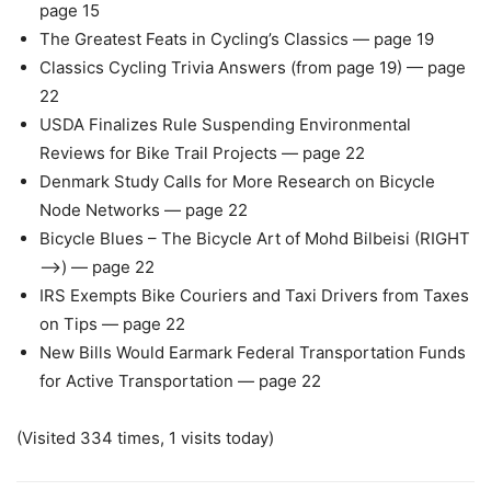
page 15
The Greatest Feats in Cycling’s Classics — page 19
Classics Cycling Trivia Answers (from page 19) — page
22
USDA Finalizes Rule Suspending Environmental
Reviews for Bike Trail Projects — page 22
Denmark Study Calls for More Research on Bicycle
Node Networks — page 22
Bicycle Blues – The Bicycle Art of Mohd Bilbeisi (RIGHT
—>) — page 22
IRS Exempts Bike Couriers and Taxi Drivers from Taxes
on Tips — page 22
New Bills Would Earmark Federal Transportation Funds
for Active Transportation — page 22
(Visited 334 times, 1 visits today)