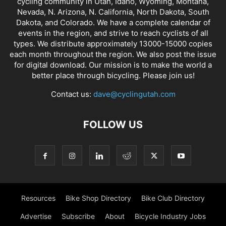
cycling community in Utah, Idaho, Wyoming, Montana,
Nevada, N. Arizona, N. California, North Dakota, South
Dakota, and Colorado. We have a complete calendar of
events in the region, and strive to reach cyclists of all
types. We distribute approximately 13000-15000 copies
each month throughout the region. We also post the issue
for digital download. Our mission is to make the world a
better place through bicycling. Please join us!
Contact us:
dave@cyclingutah.com
FOLLOW US
Resources
Bike Shop Directory
Bike Club Directory
Advertise
Subscribe
About
Bicycle Industry Jobs