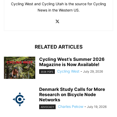
Cycling West and Cycling Utah is the source for Cycling
News in the Western US.
RELATED ARTICLES
Cycling West’s Summer 2026
Magazine is Now Available!
Cycling West
-
July 29, 2026
2026 PDFS
Denmark Study Calls for More
Research on Bicycle Node
Networks
Charles Pekow
-
July 19, 2026
ADVOCACY