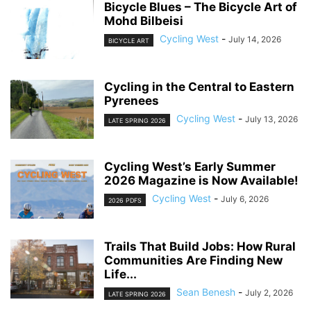
Bicycle Blues – The Bicycle Art of
Mohd Bilbeisi
Cycling West
-
July 14, 2026
BICYCLE ART
Cycling in the Central to Eastern
Pyrenees
Cycling West
-
July 13, 2026
LATE SPRING 2026
Cycling West’s Early Summer
2026 Magazine is Now Available!
Cycling West
-
July 6, 2026
2026 PDFS
Trails That Build Jobs: How Rural
Communities Are Finding New
Life...
Sean Benesh
-
July 2, 2026
LATE SPRING 2026