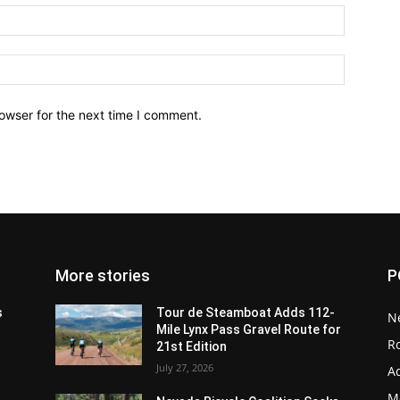
owser for the next time I comment.
More stories
P
s
Tour de Steamboat Adds 112-
N
Mile Lynx Pass Gravel Route for
R
21st Edition
July 27, 2026
A
M