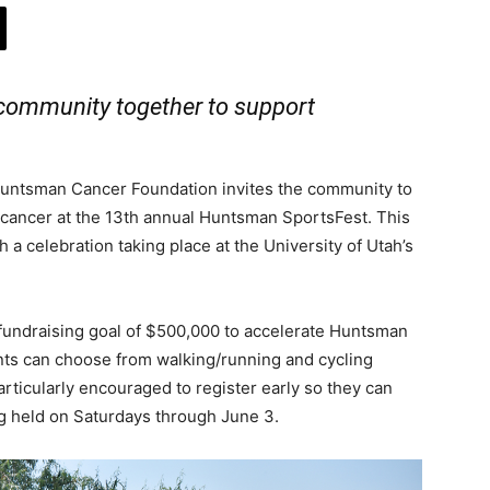
 community together to support
untsman Cancer Foundation invites the community to
t cancer at the 13th annual Huntsman SportsFest. This
th a celebration taking place at the University of Utah’s
 fundraising goal of $500,000 to accelerate Huntsman
pants can choose from walking/running and cycling
articularly encouraged to register early so they can
g held on Saturdays through June 3.