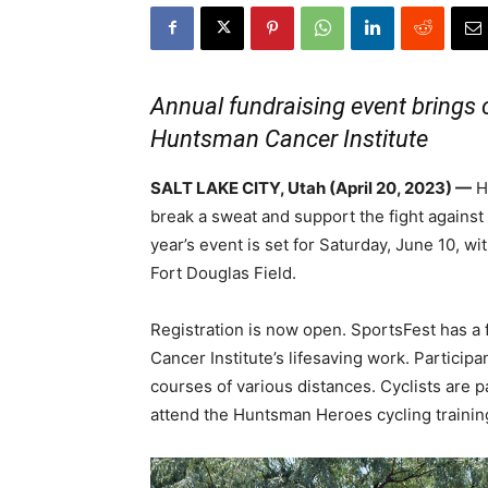
Annual fundraising event brings
Huntsman Cancer Institute
SALT LAKE CITY, Utah (April 20, 2023) —
H
break a sweat and support the fight agains
year’s event is set for Saturday, June 10, wi
Fort Douglas Field.
Registration is now open. SportsFest has a
Cancer Institute’s lifesaving work. Partici
courses of various distances. Cyclists are p
attend the Huntsman Heroes cycling trainin