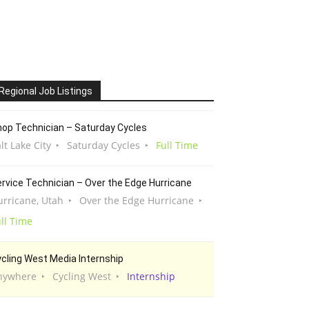
Regional Job Listings
op Technician – Saturday Cycles
lt Lake City
Saturday Cycles
Full Time
rvice Technician – Over the Edge Hurricane
urricane, Utah
Over the Edge Hurricane
ll Time
cling West Media Internship
nywhere
Cycling West
Internship