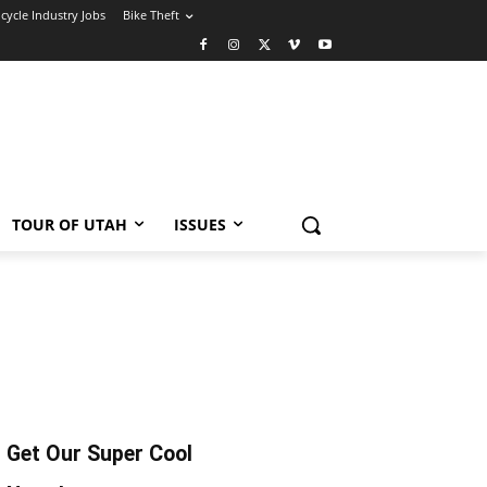
icycle Industry Jobs
Bike Theft
TOUR OF UTAH
ISSUES
Get Our Super Cool