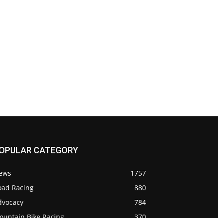
OPULAR CATEGORY
ews
1757
oad Racing
880
dvocacy
784
ountain Bike Racing
370