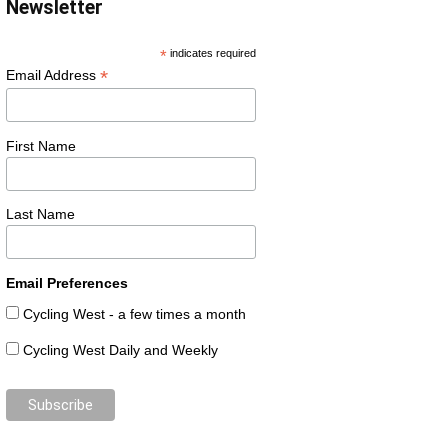
Newsletter
*
indicates required
*
Email Address
First Name
Last Name
Email Preferences
Cycling West - a few times a month
Cycling West Daily and Weekly