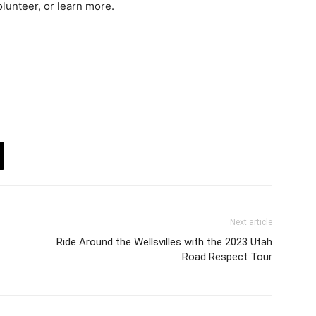
olunteer, or learn more.
Next article
Ride Around the Wellsvilles with the 2023 Utah
Road Respect Tour