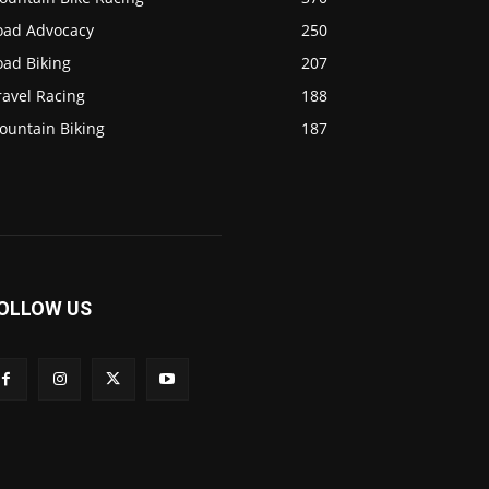
oad Advocacy
250
oad Biking
207
ravel Racing
188
ountain Biking
187
OLLOW US