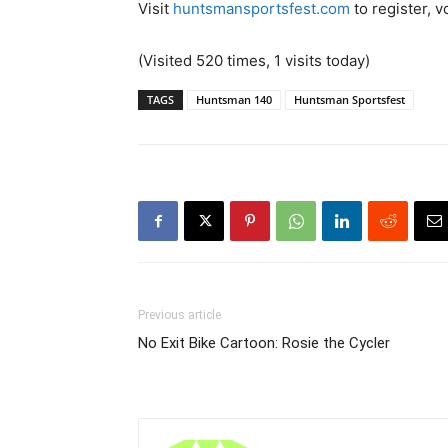
Visit
huntsmansportsfest.com
to register, v
(Visited 520 times, 1 visits today)
TAGS
Huntsman 140
Huntsman Sportsfest
Previous article
No Exit Bike Cartoon: Rosie the Cycler