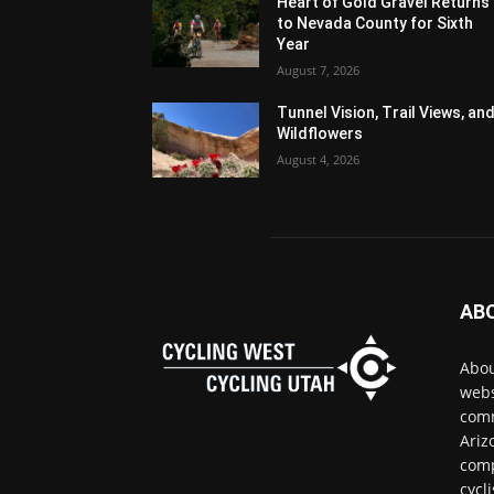
Heart of Gold Gravel Returns
to Nevada County for Sixth
Year
August 7, 2026
Tunnel Vision, Trail Views, an
Wildflowers
August 4, 2026
AB
Abou
webs
comm
Ariz
comp
cycl