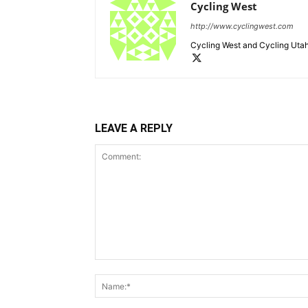
Cycling West
http://www.cyclingwest.com
Cycling West and Cycling Utah
LEAVE A REPLY