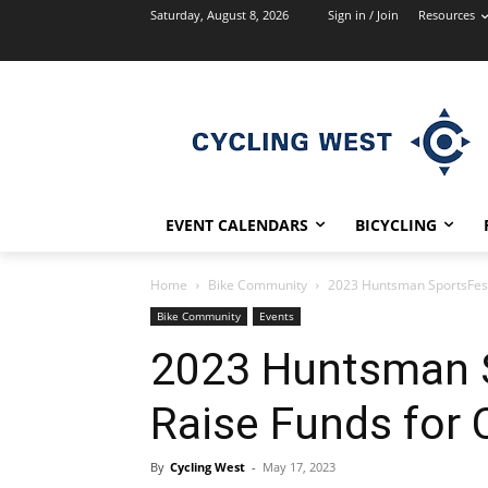
Saturday, August 8, 2026
Sign in / Join
Resources
EVENT CALENDARS
BICYCLING
Home
Bike Community
2023 Huntsman SportsFest
Bike Community
Events
2023 Huntsman S
Raise Funds for
By
Cycling West
-
May 17, 2023