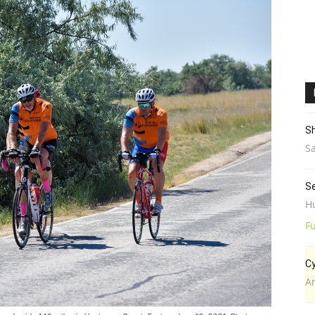
Sh
Sa
Se
H
Fu
Cy
A