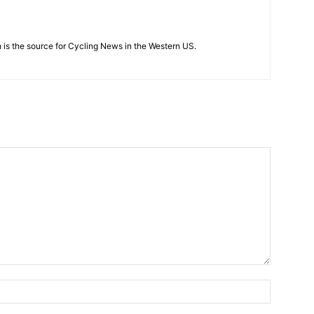
 is the source for Cycling News in the Western US.