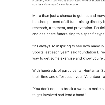
From left, Huntsman Heroes coach Kelly Hicks and Matt Eli
courtesy Huntsman Cancer Foundation
More than just a chance to get out and move
hundred percent of all fundraising directly 
research, treatment, and prevention. Partici
and designate fundraising to a specific type
“It’s always so inspiring to see how many 
SportsFest each year,” said foundation Dire
way to get some exercise and know you’re d
With hundreds of participants, Huntsman Sp
their time and effort each year. Volunteer r
“You don’t need to break a sweat to make a 
to get involved and lend a hand.”