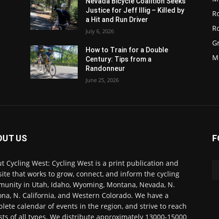
Nevada Bicycle Coalition Seeks
Justice for Jeff Illig – Killed by
R
a Hit and Run Driver
R
July 6, 2026
G
d
How to Train for a Double
M
Century: Tips from a
Randonneur
June 25, 2026
OUT US
F
t Cycling West: Cycling West is a print publication and
ite that works to grow, connect, and inform the cycling
unity in Utah, Idaho, Wyoming, Montana, Nevada, N.
ona, N. California, and Western Colorado. We have a
lete calendar of events in the region, and strive to reach
ists of all types. We distribute approximately 13000-15000