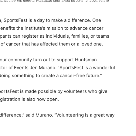
zondo ride 140 miles in Huntsman SportsFest on June 12, 2021. Photo
, SportsFest is a day to make a difference. One
benefits the institute’s mission to advance cancer
pants can register as individuals, families, or teams
 of cancer that has affected them or a loved one.
in our community turn out to support Huntsman
ctor of Events Jen Murano. “SportsFest is a wonderful
oing something to create a cancer-free future.”
ortsFest is made possible by volunteers who give
egistration is also now open.
difference,” said Murano. “Volunteering is a great way