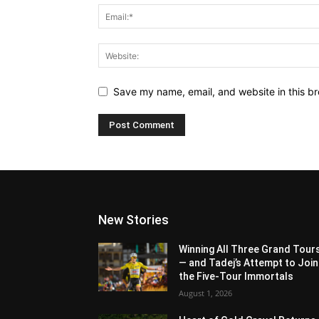
Save my name, email, and website in this br
New Stories
Winning All Three Grand Tour
— and Tadej’s Attempt to Join
the Five-Tour Immortals
August 1, 2026