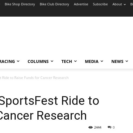
Bike Shop Directory
Bike Club Directory
Advertise
Subscribe
About
B
RACING
COLUMNS
TECH
MEDIA
NEWS
 Ride to Raise Funds for Cancer Research
portsFest Ride to
 Cancer Research
2444
0