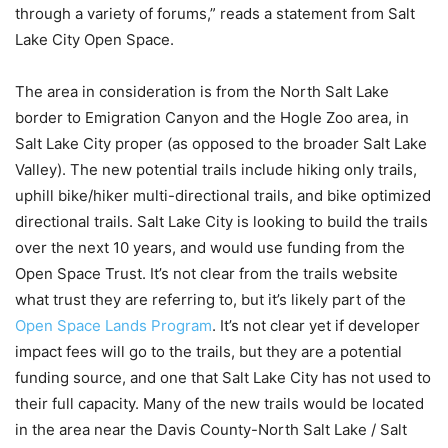
through a variety of forums,” reads a statement from Salt
Lake City Open Space.
The area in consideration is from the North Salt Lake
border to Emigration Canyon and the Hogle Zoo area, in
Salt Lake City proper (as opposed to the broader Salt Lake
Valley). The new potential trails include hiking only trails,
uphill bike/hiker multi-directional trails, and bike optimized
directional trails. Salt Lake City is looking to build the trails
over the next 10 years, and would use funding from the
Open Space Trust. It’s not clear from the trails website
what trust they are referring to, but it’s likely part of the
Open Space Lands Program
. It’s not clear yet if developer
impact fees will go to the trails, but they are a potential
funding source, and one that Salt Lake City has not used to
their full capacity. Many of the new trails would be located
in the area near the Davis County-North Salt Lake / Salt