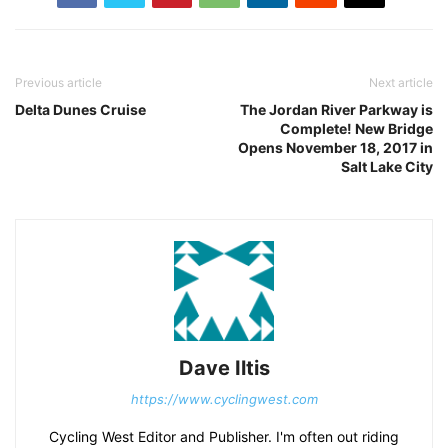
Previous article
Next article
Delta Dunes Cruise
The Jordan River Parkway is
Complete! New Bridge
Opens November 18, 2017 in
Salt Lake City
Dave Iltis
https://www.cyclingwest.com
Cycling West Editor and Publisher. I'm often out riding