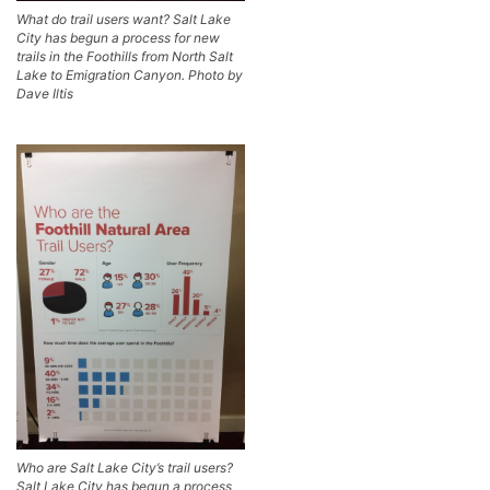
What do trail users want? Salt Lake
City has begun a process for new
trails in the Foothills from North Salt
Lake to Emigration Canyon. Photo by
Dave Iltis
Who are Salt Lake City’s trail users?
Salt Lake City has begun a process