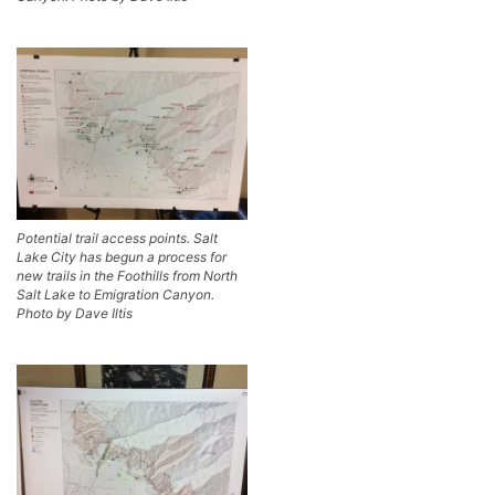
Potential trail access points. Salt
Lake City has begun a process for
new trails in the Foothills from North
Salt Lake to Emigration Canyon.
Photo by Dave Iltis