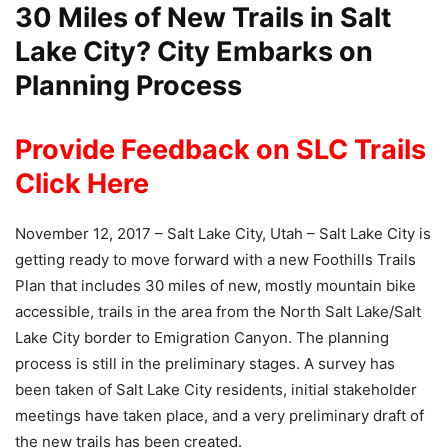
30 Miles of New Trails in Salt
Lake City? City Embarks on
Planning Process
Provide Feedback on SLC Trails
Click Here
November 12, 2017 – Salt Lake City, Utah – Salt Lake City is
getting ready to move forward with a new Foothills Trails
Plan that includes 30 miles of new, mostly mountain bike
accessible, trails in the area from the North Salt Lake/Salt
Lake City border to Emigration Canyon. The planning
process is still in the preliminary stages. A survey has
been taken of Salt Lake City residents, initial stakeholder
meetings have taken place, and a very preliminary draft of
the new trails has been created.