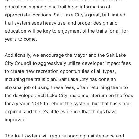
education, signage, and trail head information at
appropriate locations. Salt Lake City’s great, but limited
trail system sees heavy use, and proper design and
education will be key to enjoyment of the trails for all for
years to come.
Additionally, we encourage the Mayor and the Salt Lake
City Council to aggressively utilize developer impact fees
to create new recreation opportunities of all types,
including the trails plan. Salt Lake City has done an
abysmal job of using these fees, often returning them to
the developer. Salt Lake City had a moratorium on the fees
for a year in 2015 to reboot the system, but that has since
expired, and there’s little evidence that things have
improved.
The trail system will require ongoing maintenance and