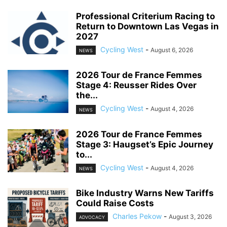
Professional Criterium Racing to
Return to Downtown Las Vegas in
2027
Cycling West
-
August 6, 2026
NEWS
2026 Tour de France Femmes
Stage 4: Reusser Rides Over
the...
Cycling West
-
August 4, 2026
NEWS
2026 Tour de France Femmes
Stage 3: Haugset’s Epic Journey
to...
Cycling West
-
August 4, 2026
NEWS
Bike Industry Warns New Tariffs
Could Raise Costs
Charles Pekow
-
August 3, 2026
ADVOCACY