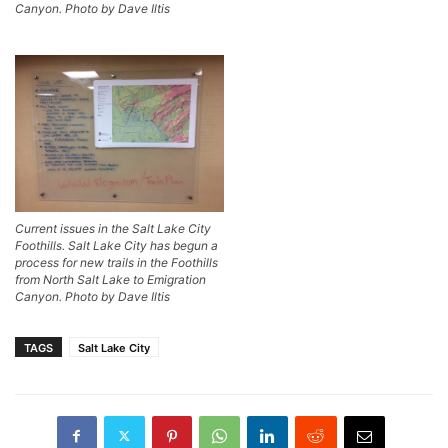
Canyon. Photo by Dave Iltis
Current issues in the Salt Lake City
Foothills. Salt Lake City has begun a
process for new trails in the Foothills
from North Salt Lake to Emigration
Canyon. Photo by Dave Iltis
TAGS
Salt Lake City