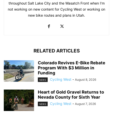
throughout Salt Lake City and the Wasatch Front when I'm
not working on new content for Cycling West or working on
new bike routes and plans in Utah.
RELATED ARTICLES
Colorado Revives E-Bike Rebate
Program With $3 Million in
Funding
Cycling West
-
August 8, 2026
NEWS
Heart of Gold Gravel Returns to
Nevada County for Sixth Year
Cycling West
-
August 7, 2026
NEWS