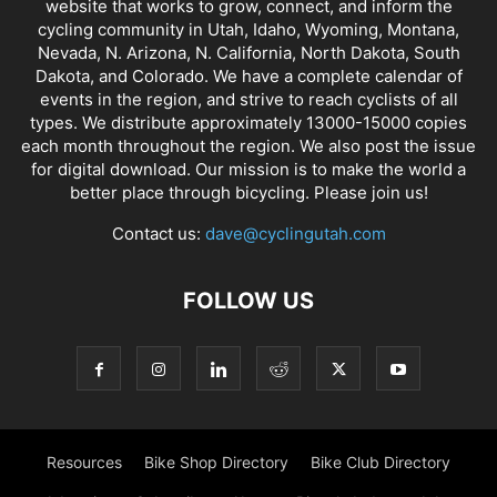
website that works to grow, connect, and inform the
cycling community in Utah, Idaho, Wyoming, Montana,
Nevada, N. Arizona, N. California, North Dakota, South
Dakota, and Colorado. We have a complete calendar of
events in the region, and strive to reach cyclists of all
types. We distribute approximately 13000-15000 copies
each month throughout the region. We also post the issue
for digital download. Our mission is to make the world a
better place through bicycling. Please join us!
Contact us:
dave@cyclingutah.com
FOLLOW US
Resources
Bike Shop Directory
Bike Club Directory