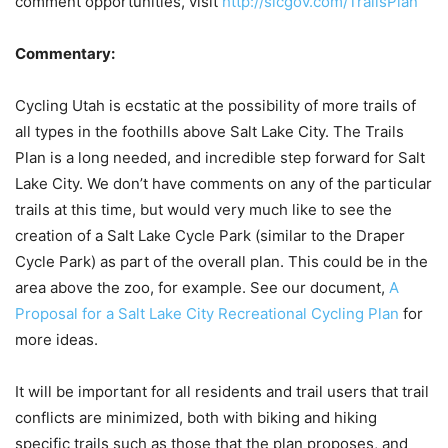
comment opportunities, visit
http://slcgov.com/TrailsPlan
Commentary:
Cycling Utah is ecstatic at the possibility of more trails of
all types in the foothills above Salt Lake City. The Trails
Plan is a long needed, and incredible step forward for Salt
Lake City. We don’t have comments on any of the particular
trails at this time, but would very much like to see the
creation of a Salt Lake Cycle Park (similar to the Draper
Cycle Park) as part of the overall plan. This could be in the
area above the zoo, for example. See our document,
A
Proposal for a Salt Lake City Recreational Cycling Plan
for
more ideas.
It will be important for all residents and trail users that trail
conflicts are minimized, both with biking and hiking
specific trails such as those that the plan proposes, and