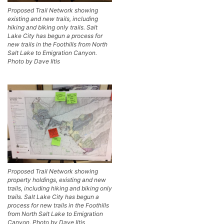
Proposed Trail Network showing
existing and new trails, including
hiking and biking only trails. Salt
Lake City has begun a process for
new trails in the Foothills from North
Salt Lake to Emigration Canyon.
Photo by Dave Iltis
Proposed Trail Network showing
property holdings, existing and new
trails, including hiking and biking only
trails. Salt Lake City has begun a
process for new trails in the Foothills
from North Salt Lake to Emigration
Canyon. Photo by Dave Iltis