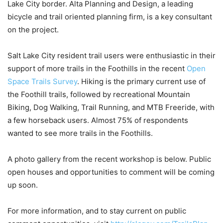
Lake City border. Alta Planning and Design, a leading
bicycle and trail oriented planning firm, is a key consultant
on the project.
Salt Lake City resident trail users were enthusiastic in their
support of more trails in the Foothills in the recent
Open
Space Trails Survey
. Hiking is the primary current use of
the Foothill trails, followed by recreational Mountain
Biking, Dog Walking, Trail Running, and MTB Freeride, with
a few horseback users. Almost 75% of respondents
wanted to see more trails in the Foothills.
A photo gallery from the recent workshop is below. Public
open houses and opportunities to comment will be coming
up soon.
For more information, and to stay current on public