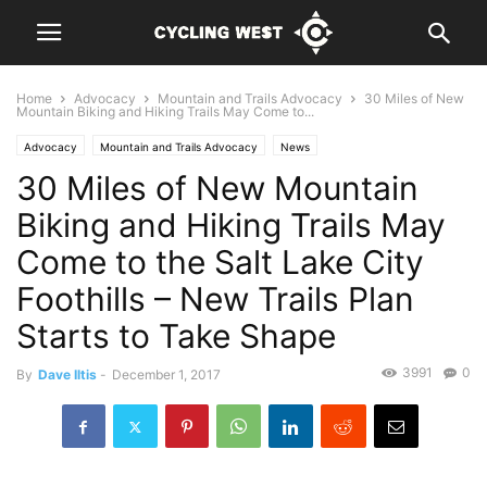
Home
Advocacy
Mountain and Trails Advocacy
30 Miles of New
Mountain Biking and Hiking Trails May Come to...
Advocacy
Mountain and Trails Advocacy
News
30 Miles of New Mountain
Biking and Hiking Trails May
Come to the Salt Lake City
Foothills – New Trails Plan
Starts to Take Shape
3991
0
By
Dave Iltis
-
December 1, 2017