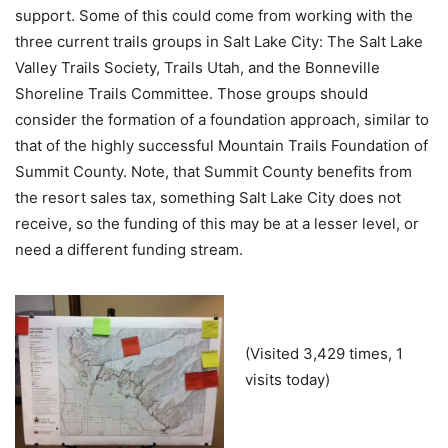
support. Some of this could come from working with the
three current trails groups in Salt Lake City: The Salt Lake
Valley Trails Society, Trails Utah, and the Bonneville
Shoreline Trails Committee. Those groups should
consider the formation of a foundation approach, similar to
that of the highly successful Mountain Trails Foundation of
Summit County. Note, that Summit County benefits from
the resort sales tax, something Salt Lake City does not
receive, so the funding of this may be at a lesser level, or
need a different funding stream.
(Visited 3,429 times, 1
visits today)