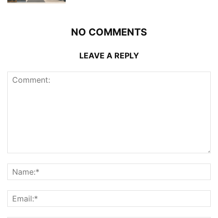
NO COMMENTS
LEAVE A REPLY