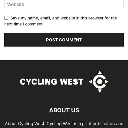
Save my name, email, and website in this browser for the
next time I comment.
ABOUT US
About Cycling West: Cycling West is a print publication and