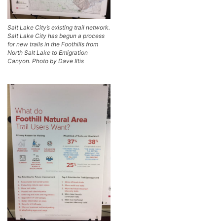
Salt Lake City’s existing trail network.
Salt Lake City has begun a process
for new trails in the Foothills from
North Salt Lake to Emigration
Canyon. Photo by Dave Iltis