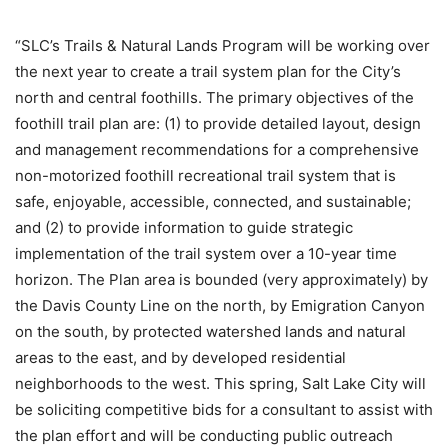
“SLC’s Trails & Natural Lands Program will be working over
the next year to create a trail system plan for the City’s
north and central foothills. The primary objectives of the
foothill trail plan are: (1) to provide detailed layout, design
and management recommendations for a comprehensive
non-motorized foothill recreational trail system that is
safe, enjoyable, accessible, connected, and sustainable;
and (2) to provide information to guide strategic
implementation of the trail system over a 10-year time
horizon. The Plan area is bounded (very approximately) by
the Davis County Line on the north, by Emigration Canyon
on the south, by protected watershed lands and natural
areas to the east, and by developed residential
neighborhoods to the west. This spring, Salt Lake City will
be soliciting competitive bids for a consultant to assist with
the plan effort and will be conducting public outreach