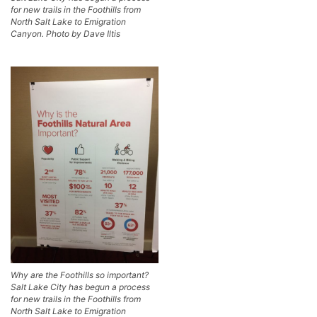
for new trails in the Foothills from
North Salt Lake to Emigration
Canyon. Photo by Dave Iltis
Why are the Foothills so important?
Salt Lake City has begun a process
for new trails in the Foothills from
North Salt Lake to Emigration