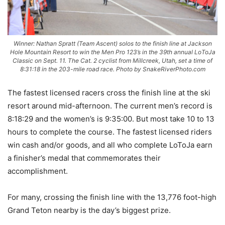
Winner: Nathan Spratt (Team Ascent) solos to the finish line at Jackson
Hole Mountain Resort to win the Men Pro 123’s in the 39th annual LoToJa
Classic on Sept. 11. The Cat. 2 cyclist from Millcreek, Utah, set a time of
8:31:18 in the 203-mile road race. Photo by SnakeRiverPhoto.com
The fastest licensed racers cross the finish line at the ski
resort around mid-afternoon. The current men’s record is
8:18:29 and the women’s is 9:35:00. But most take 10 to 13
hours to complete the course. The fastest licensed riders
win cash and/or goods, and all who complete LoToJa earn
a finisher’s medal that commemorates their
accomplishment.
For many, crossing the finish line with the 13,776 foot-high
Grand Teton nearby is the day’s biggest prize.