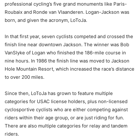
professional cycling’s five grand monuments like Paris-
Roubaix and Ronde van Vlaanderen. Logan-Jackson was
born, and given the acronym, LoToJa.
In that first year, seven cyclists competed and crossed the
finish line near downtown Jackson. The winner was Bob
VanSlyke of Logan who finished the 186-mile course in
nine hours. In 1986 the finish line was moved to Jackson
Hole Mountain Resort, which increased the race’s distance
to over 200 miles.
Since then, LoToJa has grown to feature multiple
categories for USAC license holders, plus non-licensed
cyclosportive cyclists who are either competing against
riders within their age group, or are just riding for fun.
There are also multiple categories for relay and tandem
riders.