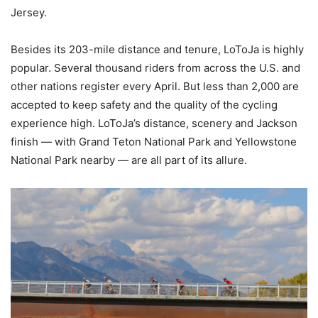
Jersey.
Besides its 203-mile distance and tenure, LoToJa is highly
popular. Several thousand riders from across the U.S. and
other nations register every April. But less than 2,000 are
accepted to keep safety and the quality of the cycling
experience high. LoToJa’s distance, scenery and Jackson
finish — with Grand Teton National Park and Yellowstone
National Park nearby — are all part of its allure.