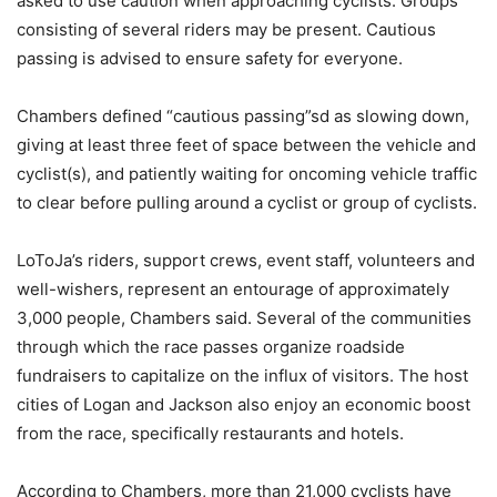
asked to use caution when approaching cyclists. Groups
consisting of several riders may be present. Cautious
passing is advised to ensure safety for everyone.
Chambers defined “cautious passing”sd as slowing down,
giving at least three feet of space between the vehicle and
cyclist(s), and patiently waiting for oncoming vehicle traffic
to clear before pulling around a cyclist or group of cyclists.
LoToJa’s riders, support crews, event staff, volunteers and
well-wishers, represent an entourage of approximately
3,000 people, Chambers said. Several of the communities
through which the race passes organize roadside
fundraisers to capitalize on the influx of visitors. The host
cities of Logan and Jackson also enjoy an economic boost
from the race, specifically restaurants and hotels.
According to Chambers, more than 21,000 cyclists have