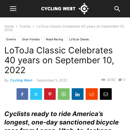
Home
Events
LoToJa Classic Celebrates 40 years on September 10,
2022
Events
Gran Fondos
Road Racing
LoToJa Classic
LoToJa Classic Celebrates
40 years on September 10,
2022
4092
0
By
Cycling West
-
September 5, 2022
Cyclists ready to ride America’s
longest, one-day sanctioned bicycle