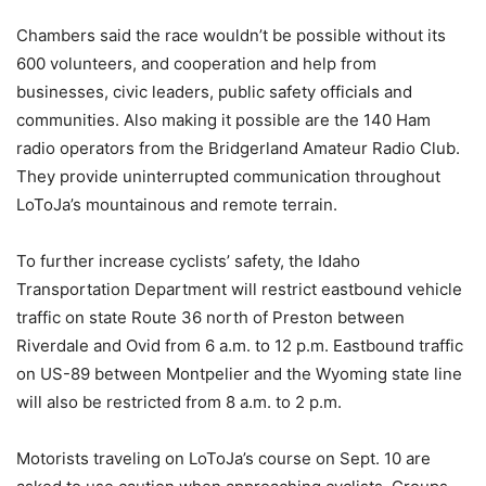
Chambers said the race wouldn’t be possible without its
600 volunteers, and cooperation and help from
businesses, civic leaders, public safety officials and
communities. Also making it possible are the 140 Ham
radio operators from the Bridgerland Amateur Radio Club.
They provide uninterrupted communication throughout
LoToJa’s mountainous and remote terrain.
To further increase cyclists’ safety, the Idaho
Transportation Department will restrict eastbound vehicle
traffic on state Route 36 north of Preston between
Riverdale and Ovid from 6 a.m. to 12 p.m. Eastbound traffic
on US-89 between Montpelier and the Wyoming state line
will also be restricted from 8 a.m. to 2 p.m.
Motorists traveling on LoToJa’s course on Sept. 10 are