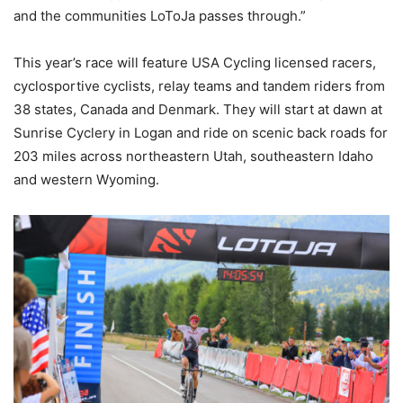
and the communities LoToJa passes through.”
This year’s race will feature USA Cycling licensed racers,
cyclosportive cyclists, relay teams and tandem riders from
38 states, Canada and Denmark. They will start at dawn at
Sunrise Cyclery in Logan and ride on scenic back roads for
203 miles across northeastern Utah, southeastern Idaho
and western Wyoming.