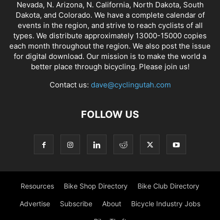
Nevada, N. Arizona, N. California, North Dakota, South
Dakota, and Colorado. We have a complete calendar of
events in the region, and strive to reach cyclists of all
types. We distribute approximately 13000-15000 copies
each month throughout the region. We also post the issue
for digital download. Our mission is to make the world a
better place through bicycling. Please join us!
Contact us:
dave@cyclingutah.com
FOLLOW US
Resources
Bike Shop Directory
Bike Club Directory
Advertise
Subscribe
About
Bicycle Industry Jobs