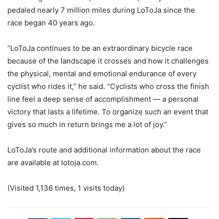
pedaled nearly 7 million miles during LoToJa since the
race began 40 years ago.
“LoToJa continues to be an extraordinary bicycle race
because of the landscape it crosses and how it challenges
the physical, mental and emotional endurance of every
cyclist who rides it,” he said. “Cyclists who cross the finish
line feel a deep sense of accomplishment — a personal
victory that lasts a lifetime. To organize such an event that
gives so much in return brings me a lot of joy.”
LoToJa’s route and additional information about the race
are available at lotoja.com.
(Visited 1,136 times, 1 visits today)