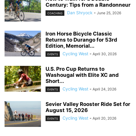
Century: Tips from a Randonneur
Dan Shryock
-
June 25, 2026
COACHING
Iron Horse Bicycle Classic
Returns to Durango for 53rd
Edition, Memorial...
Cycling West
-
April 30, 2026
EVENTS
U.S. Pro Cup Returns to
Washougal with Elite XC and
Short...
Cycling West
-
April 24, 2026
EVENTS
Sevier Valley Rooster Ride Set for
August 15, 2026
Cycling West
-
April 20, 2026
EVENTS