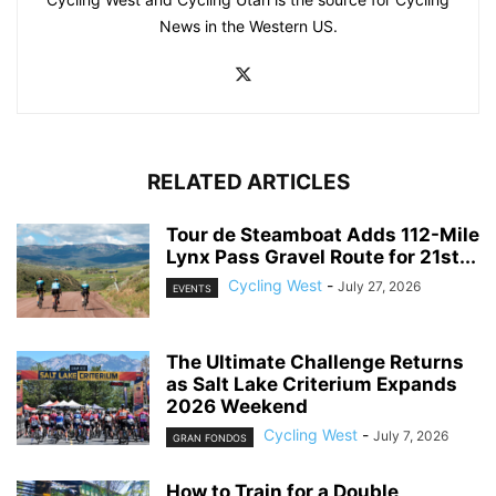
News in the Western US.
RELATED ARTICLES
Tour de Steamboat Adds 112-Mile
Lynx Pass Gravel Route for 21st...
Cycling West
-
July 27, 2026
EVENTS
The Ultimate Challenge Returns
as Salt Lake Criterium Expands
2026 Weekend
Cycling West
-
July 7, 2026
GRAN FONDOS
How to Train for a Double