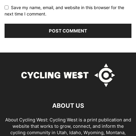
Save my name, email, and website in this browser for the
next time I comment.
ABOUT US
About Cycling West: Cycling West is a print publication and
website that works to grow, connect, and inform the
cycling community in Utah, Idaho, Wyoming, Montana,