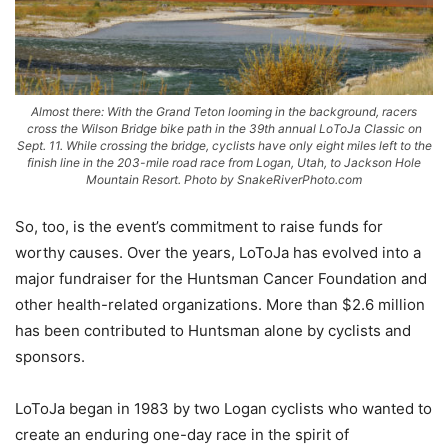
Almost there: With the Grand Teton looming in the background, racers
cross the Wilson Bridge bike path in the 39th annual LoToJa Classic on
Sept. 11. While crossing the bridge, cyclists have only eight miles left to the
finish line in the 203-mile road race from Logan, Utah, to Jackson Hole
Mountain Resort. Photo by SnakeRiverPhoto.com
So, too, is the event’s commitment to raise funds for
worthy causes. Over the years, LoToJa has evolved into a
major fundraiser for the Huntsman Cancer Foundation and
other health-related organizations. More than $2.6 million
has been contributed to Huntsman alone by cyclists and
sponsors.
LoToJa began in 1983 by two Logan cyclists who wanted to
create an enduring one-day race in the spirit of