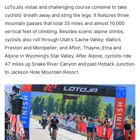
LoToJa’s vistas and challenging course combine to take
cyclists’ breath away and sting the legs. It features three
mountain passes that total 35 miles and almost 10,000
vertical feet of climbing. Besides scenic alpine climbs,
cyclists also roll through Utah’s Cache Valley; Idaho’s
Preston and Montpelier; and Afton, Thayne, Etna and
Alpine in Wyoming’s Star Valley. After Alpine, cyclists ride
47 miles up Snake River Canyon and past Hoback Junction
to Jackson Hole Mountain Resort.