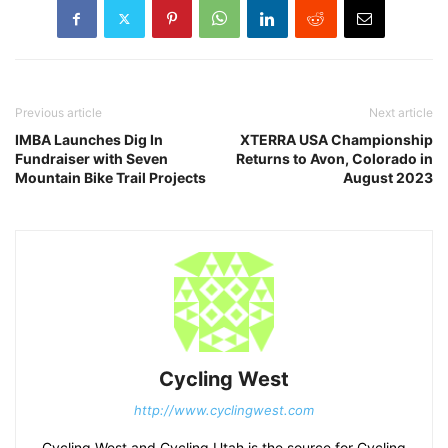
Previous article
Next article
IMBA Launches Dig In
XTERRA USA Championship
Fundraiser with Seven
Returns to Avon, Colorado in
Mountain Bike Trail Projects
August 2023
Cycling West
http://www.cyclingwest.com
Cycling West and Cycling Utah is the source for Cycling