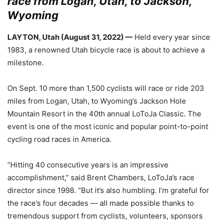
race from Logan, Utah, to Jackson,
Wyoming
LAYTON, Utah (August 31, 2022) —
Held every year since
1983, a renowned Utah bicycle race is about to achieve a
milestone.
On Sept. 10 more than 1,500 cyclists will race or ride 203
miles from Logan, Utah, to Wyoming’s Jackson Hole
Mountain Resort in the 40th annual LoToJa Classic. The
event is one of the most iconic and popular point-to-point
cycling road races in America.
“Hitting 40 consecutive years is an impressive
accomplishment,” said Brent Chambers, LoToJa’s race
director since 1998. “But it’s also humbling. I’m grateful for
the race’s four decades — all made possible thanks to
tremendous support from cyclists, volunteers, sponsors