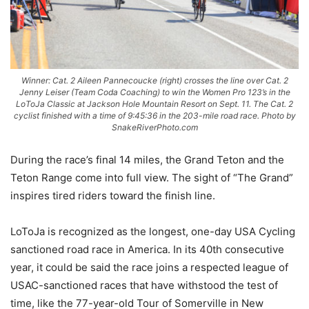
Winner: Cat. 2 Aileen Pannecoucke (right) crosses the line over Cat. 2
Jenny Leiser (Team Coda Coaching) to win the Women Pro 123’s in the
LoToJa Classic at Jackson Hole Mountain Resort on Sept. 11. The Cat. 2
cyclist finished with a time of 9:45:36 in the 203-mile road race. Photo by
SnakeRiverPhoto.com
During the race’s final 14 miles, the Grand Teton and the
Teton Range come into full view. The sight of “The Grand”
inspires tired riders toward the finish line.
LoToJa is recognized as the longest, one-day USA Cycling
sanctioned road race in America. In its 40th consecutive
year, it could be said the race joins a respected league of
USAC-sanctioned races that have withstood the test of
time, like the 77-year-old Tour of Somerville in New