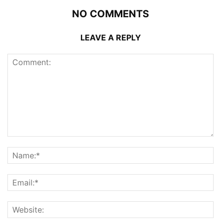
NO COMMENTS
LEAVE A REPLY